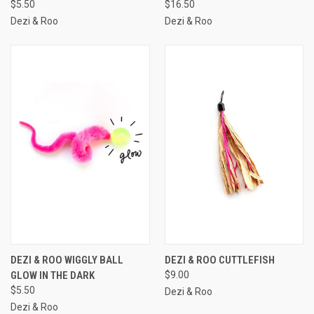
$5.50
$16.50
Dezi & Roo
Dezi & Roo
DEZI & ROO WIGGLY BALL
DEZI & ROO CUTTLEFISH
GLOW IN THE DARK
$9.00
$5.50
Dezi & Roo
Dezi & Roo