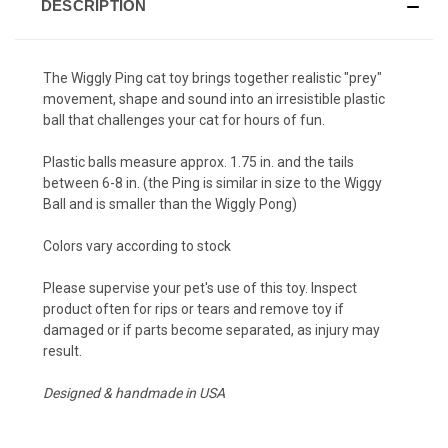
DESCRIPTION
The Wiggly Ping cat toy brings together realistic "prey"
movement, shape and sound into an irresistible plastic
ball that challenges your cat for hours of fun.
Plastic balls measure approx. 1.75 in. and the tails
between 6-8 in. (the Ping is similar in size to the Wiggy
Ball and is smaller than the Wiggly Pong)
Colors vary according to stock
Please supervise your pet's use of this toy. Inspect
product often for rips or tears and remove toy if
damaged or if parts become separated, as injury may
result.
Designed & handmade in USA