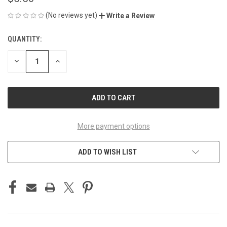
(No reviews yet)
Write a Review
QUANTITY:
CURRENT
STOCK:
DECREASE
INCREASE
QUANTITY
QUANTITY
OF
OF
UNDEFINED
UNDEFINED
More payment options
ADD TO WISH LIST