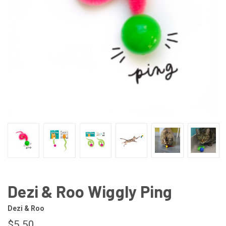
Dezi & Roo Wiggly Ping
Dezi & Roo
$5.50