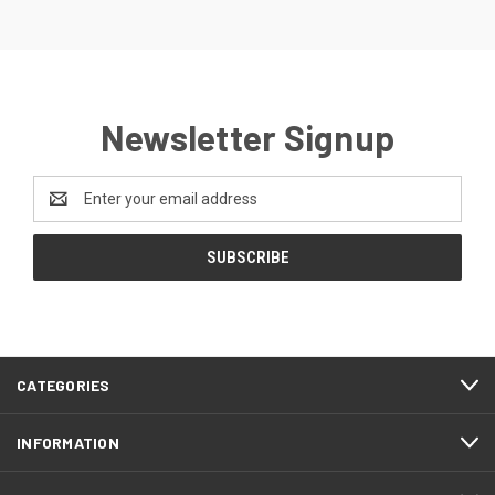
Newsletter Signup
Email
Address
CATEGORIES
INFORMATION