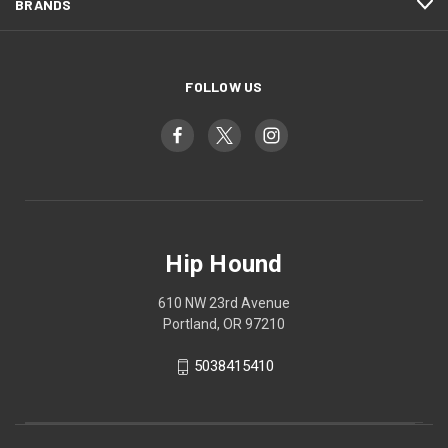
BRANDS
FOLLOW US
Hip Hound
610 NW 23rd Avenue
Portland, OR 97210
5038415410