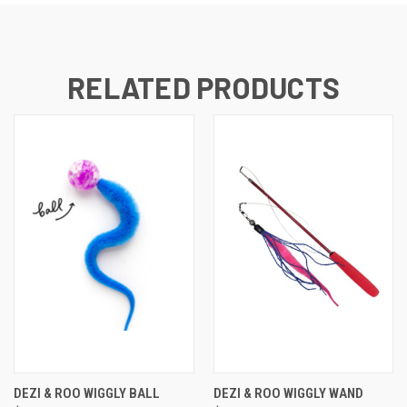
RELATED PRODUCTS
DEZI & ROO WIGGLY BALL
DEZI & ROO WIGGLY WAND