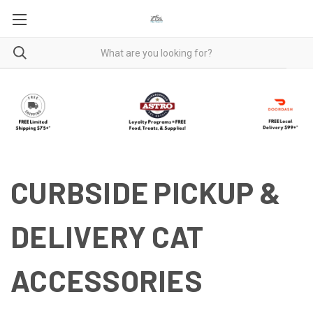
CURBSIDE PICKUP &
DELIVERY CAT
ACCESSORIES