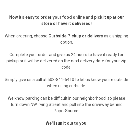
Now it's easy to order your food online and pick it up at our
store or have it delivered!
When ordering, choose
Curbside Pickup or delivery
as a shipping
option.
Complete your order and give us 24 hours to have it ready for
pickup or it will be delivered on the next delivery date for your zip
code!
Simply give us a call at 503-841-5410 to let us know you're outside
when using curbside.
We know parking can be difficult in our neighborhood, so please
turn down NW Irving Street and pull into the driveway behind
PaperSource.
We'll run it out to you!