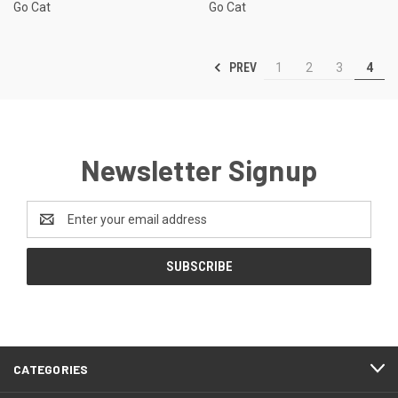
Go Cat
Go Cat
PREV
1
2
3
4
Newsletter Signup
Email
Address
CATEGORIES