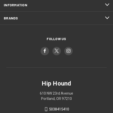
INFORMATION
BRANDS
FOLLOW US
Hip Hound
610 NW 23rd Avenue
Portland, OR 97210
5038415410