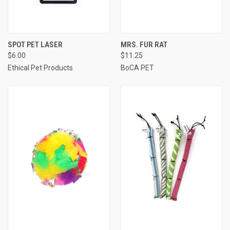
SPOT PET LASER
MRS. FUR RAT
$6.00
$11.25
Ethical Pet Products
BoCA PET