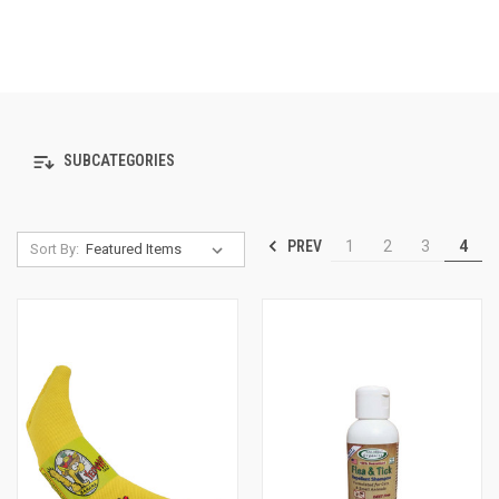
SUBCATEGORIES
PREV
1
2
3
4
Sort By: