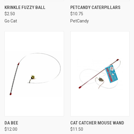
KRINKLE FUZZY BALL
PETCANDY CATERPILLARS
$2.50
$10.75
Go Cat
PetCandy
DA BEE
CAT CATCHER MOUSE WAND
$12.00
$11.50