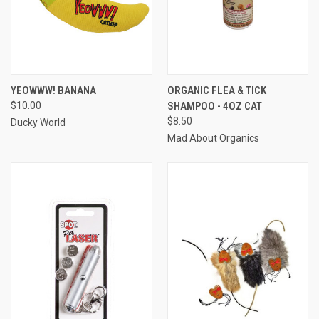
YEOWWW! BANANA
ORGANIC FLEA & TICK
$10.00
SHAMPOO - 4OZ CAT
$8.50
Ducky World
Mad About Organics