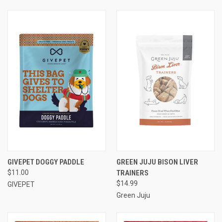
GIVEPET DOGGY PADDLE
GREEN JUJU BISON LIVER
$11.00
TRAINERS
$14.99
GIVEPET
Green Juju