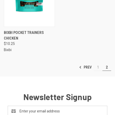
BIXBI POCKET TRAINERS
CHICKEN
$10.25
Bixbi
PREV
1
2
Newsletter Signup
Email
Address