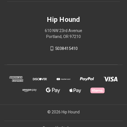
Hip Hound
610 NW 23rd Avenue
Portland, OR 97210
5038415410
© 2026 Hip Hound