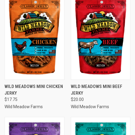
WILD MEADOWS MINI CHICKEN
WILD MEADOWS MINI BEEF
JERKY
JERKY
$17.75
$20.00
Wild Meadow Farms
Wild Meadow Farms