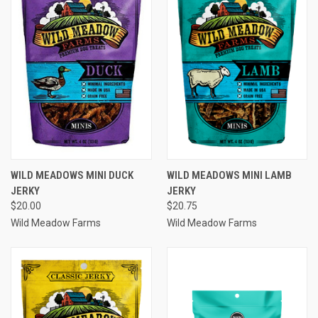
WILD MEADOWS MINI DUCK
WILD MEADOWS MINI LAMB
JERKY
JERKY
$20.00
$20.75
Wild Meadow Farms
Wild Meadow Farms