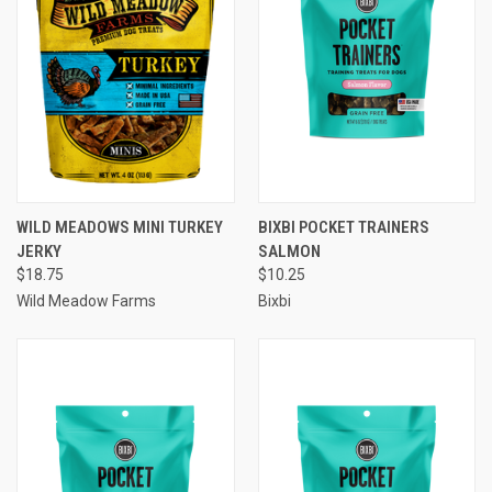
WILD MEADOWS MINI TURKEY
BIXBI POCKET TRAINERS
JERKY
SALMON
$18.75
$10.25
Wild Meadow Farms
Bixbi