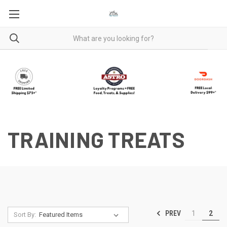
TRAINING TREATS
PREV
1
2
Sort By: