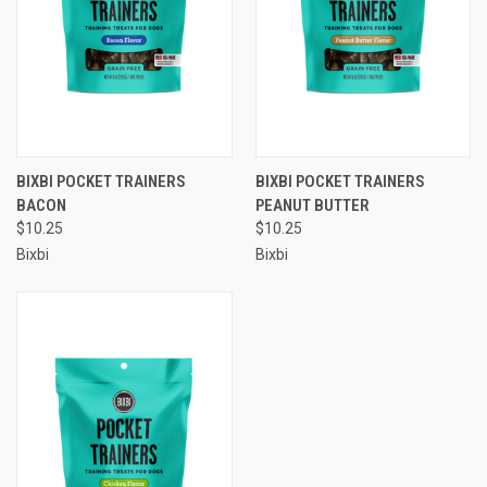
BIXBI POCKET TRAINERS
BIXBI POCKET TRAINERS
BACON
PEANUT BUTTER
$10.25
$10.25
Bixbi
Bixbi