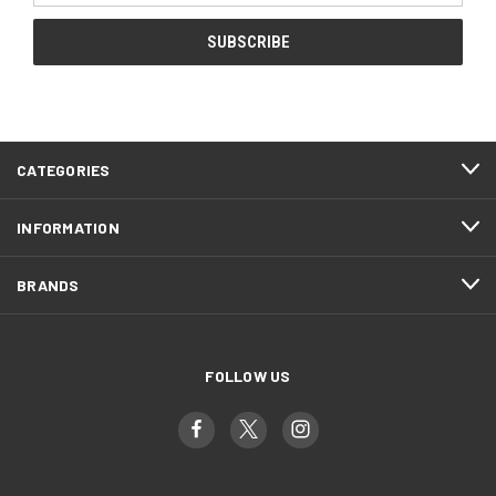
CATEGORIES
INFORMATION
BRANDS
FOLLOW US