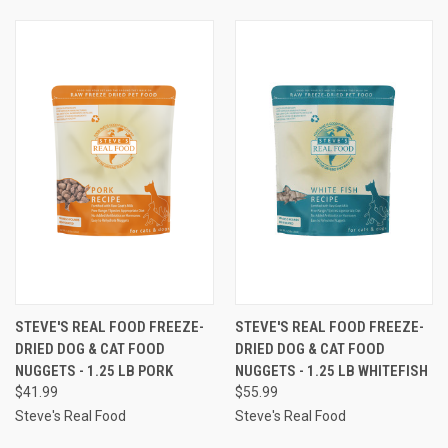
STEVE'S REAL FOOD FREEZE-
STEVE'S REAL FOOD FREEZE-
DRIED DOG & CAT FOOD
DRIED DOG & CAT FOOD
NUGGETS - 1.25 LB PORK
NUGGETS - 1.25 LB WHITEFISH
$41.99
$55.99
Steve's Real Food
Steve's Real Food