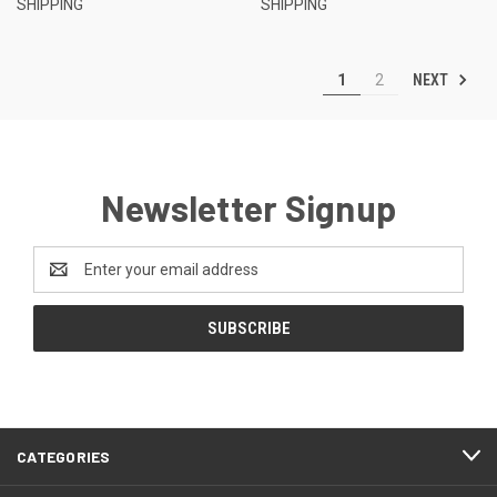
SHIPPING
SHIPPING
NEXT
1
2
Newsletter Signup
Email
Address
CATEGORIES