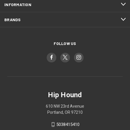
INFORMATION
BRANDS
FOLLOW US
Hip Hound
610 NW 23rd Avenue
Portland, OR 97210
5038415410