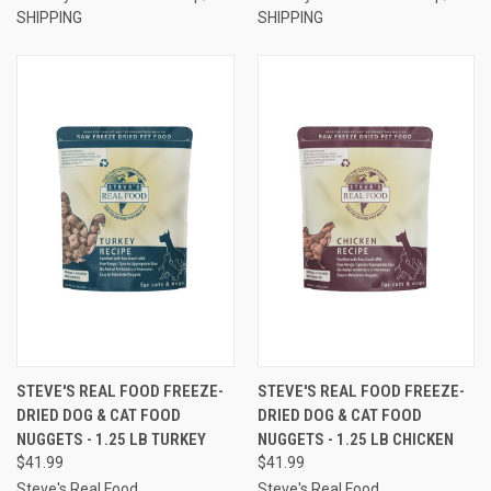
SHIPPING
SHIPPING
STEVE'S REAL FOOD FREEZE-
STEVE'S REAL FOOD FREEZE-
DRIED DOG & CAT FOOD
DRIED DOG & CAT FOOD
NUGGETS - 1.25 LB TURKEY
NUGGETS - 1.25 LB CHICKEN
$41.99
$41.99
Steve's Real Food
Steve's Real Food