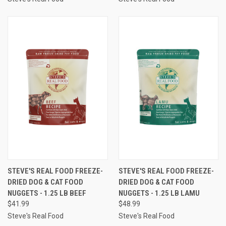
STEVE'S REAL FOOD FREEZE-
STEVE'S REAL FOOD FREEZE-
DRIED DOG & CAT FOOD
DRIED DOG & CAT FOOD
NUGGETS - 1.25 LB BEEF
NUGGETS - 1.25 LB LAMU
$41.99
$48.99
Steve's Real Food
Steve's Real Food