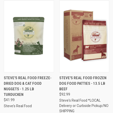
STEVE'S REAL FOOD FREEZE-
STEVE'S REAL FOOD FROZEN
DRIED DOG & CAT FOOD
DOG FOOD PATTIES - 13.5 LB
NUGGETS - 1.25 LB
BEEF
TURDUCKEN
$92.99
$41.99
Steve's Real Food *LOCAL
Delivery or Curbside Pickup/NO
Steve's Real Food
SHIPPING