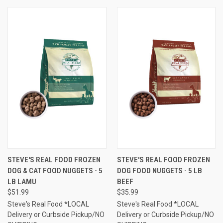
STEVE'S REAL FOOD FROZEN
STEVE'S REAL FOOD FROZEN
DOG & CAT FOOD NUGGETS - 5
DOG FOOD NUGGETS - 5 LB
LB LAMU
BEEF
$51.99
$35.99
Steve's Real Food *LOCAL
Steve's Real Food *LOCAL
Delivery or Curbside Pickup/NO
Delivery or Curbside Pickup/NO