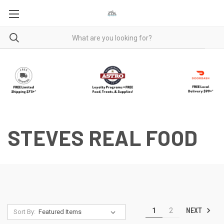
STEVES REAL FOOD
NEXT
1
2
Sort By: