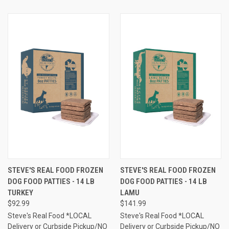
STEVE'S REAL FOOD FROZEN
STEVE'S REAL FOOD FROZEN
DOG FOOD PATTIES - 14 LB
DOG FOOD PATTIES - 14 LB
TURKEY
LAMU
$92.99
$141.99
Steve's Real Food *LOCAL
Steve's Real Food *LOCAL
Delivery or Curbside Pickup/NO
Delivery or Curbside Pickup/NO