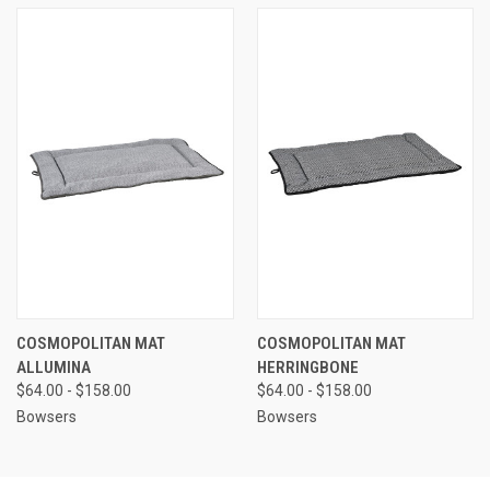
COSMOPOLITAN MAT
COSMOPOLITAN MAT
ALLUMINA
HERRINGBONE
$64.00 - $158.00
$64.00 - $158.00
Bowsers
Bowsers