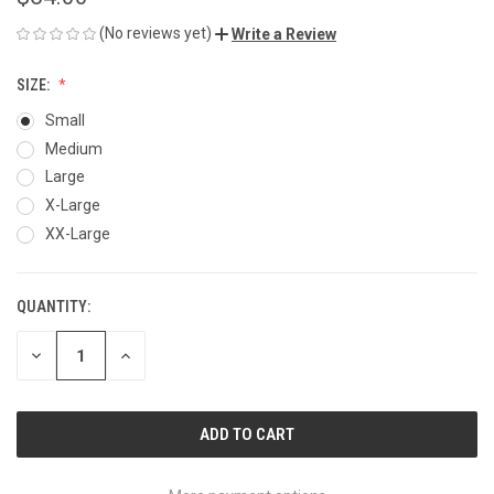
(No reviews yet)
Write a Review
SIZE:
Small
Medium
Large
X-Large
XX-Large
QUANTITY:
CURRENT
STOCK:
DECREASE
INCREASE
QUANTITY
QUANTITY
OF
OF
UNDEFINED
UNDEFINED