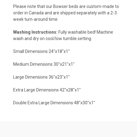
Please note that our Bowser beds are custom-made to
order in Canada and are shipped separately with a 2-3
week turn-around time.
Washing Instructions:
Fully washable bed! Machine
wash and dry on cool/low tumble setting.
Small Dimensions 24"x18"x1"
Medium Dimensions 30"x21"x1"
Large Dimensions 36"x23"x1"
Extra Large Dimensions 42"x28"x1"
Double Extra Large Dimensions 48"x30"x1"