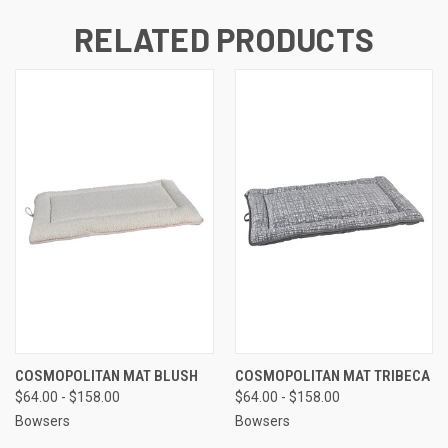
RELATED PRODUCTS
COSMOPOLITAN MAT BLUSH
COSMOPOLITAN MAT TRIBECA
$64.00 - $158.00
$64.00 - $158.00
Bowsers
Bowsers