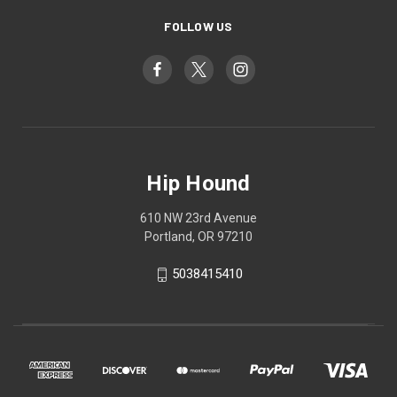
FOLLOW US
Hip Hound
610 NW 23rd Avenue
Portland, OR 97210
5038415410