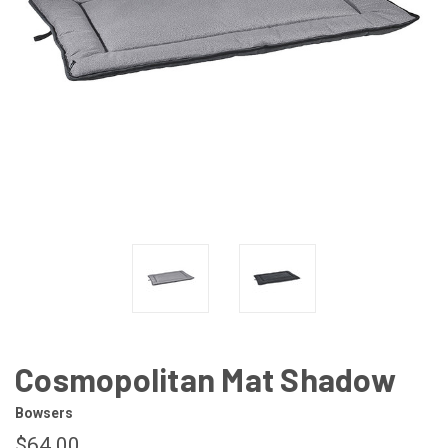
Cosmopolitan Mat Shadow
Bowsers
$64.00