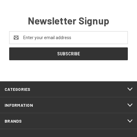
Newsletter Signup
Email
Address
CATEGORIES
INFORMATION
BRANDS