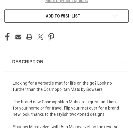
More payment options
ADD TO WISH LIST
DESCRIPTION
Looking for a versatile mat for life on the go? Look no
further than the Cosmopolitan Mats by Bowsers!
The brand new Cosmopolitan Mats are a great addition
for your home or for travel. Flip your mat over for a brand
new look, thanks to the stylish two-toned designs.
Shadow Microvelvet with Ash Microvelvet on the reverse