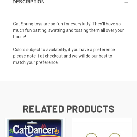
DESCRIPTION
Cat Spring toys are so fun for every kitty! They'll have so
much fun batting, swatting and tossing them all over your
house!
Colors subject to availability, if you have a preference
please note it at checkout and we will do our best to
match your preference.
RELATED PRODUCTS