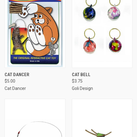
CAT DANCER
CAT BELL
$5.00
$3.75
Cat Dancer
Goli Design