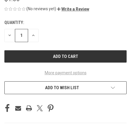
(No reviews yet)
Write a Review
QUANTITY:
CURRENT
STOCK:
DECREASE
INCREASE
QUANTITY
QUANTITY
OF
OF
UNDEFINED
UNDEFINED
More payment options
ADD TO WISH LIST