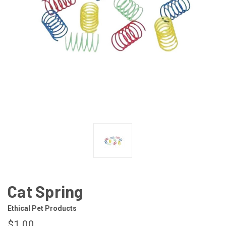
Cat Spring
Ethical Pet Products
$1.00