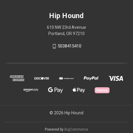
Hip Hound
610 NW 23rd Avenue
Portland, OR 97210
5038415410
© 2026 Hip Hound
Powered by
BigCommerce