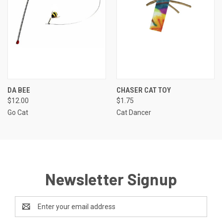
DA BEE
CHASER CAT TOY
$12.00
$1.75
Go Cat
Cat Dancer
Newsletter Signup
Email
Address