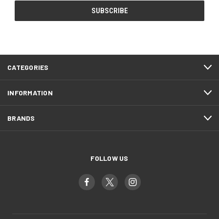
CATEGORIES
INFORMATION
BRANDS
FOLLOW US