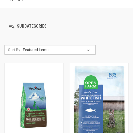
SUBCATEGORIES
Sort By: