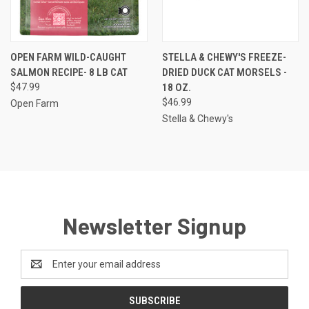
OPEN FARM WILD-CAUGHT
STELLA & CHEWY'S FREEZE-
SALMON RECIPE- 8 LB CAT
DRIED DUCK CAT MORSELS -
$47.99
18 OZ.
$46.99
Open Farm
Stella & Chewy's
Newsletter Signup
Email
Address