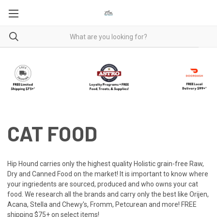
CAT FOOD
Hip Hound carries only the highest quality Holistic grain-free Raw,
Dry and Canned Food on the market! It is important to know where
your ingriedents are sourced, produced and who owns your cat
food. We research all the brands and carry only the best like Orijen,
Acana, Stella and Chewy's, Fromm, Petcurean and more! FREE
shipping $75+ on select items!