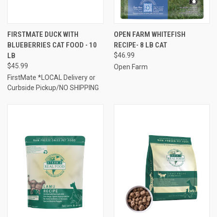
FIRSTMATE DUCK WITH
OPEN FARM WHITEFISH
BLUEBERRIES CAT FOOD - 10
RECIPE- 8 LB CAT
LB
$46.99
$45.99
Open Farm
FirstMate *LOCAL Delivery or
Curbside Pickup/NO SHIPPING