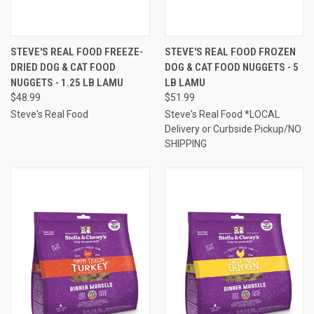
STEVE'S REAL FOOD FREEZE-
STEVE'S REAL FOOD FROZEN
DRIED DOG & CAT FOOD
DOG & CAT FOOD NUGGETS - 5
NUGGETS - 1.25 LB LAMU
LB LAMU
$48.99
$51.99
Steve's Real Food
Steve's Real Food *LOCAL
Delivery or Curbside Pickup/NO
SHIPPING