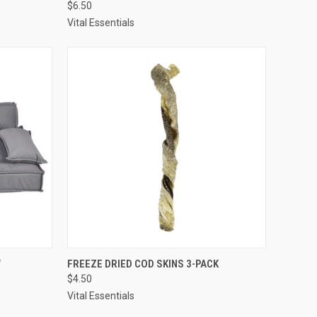
$6.50
Compare
Vital Essentials
TO CART
QUICK VIEW
ADD TO CART
W
FREEZE DRIED COD SKINS 3-PACK
$4.50
Compare
Vital Essentials