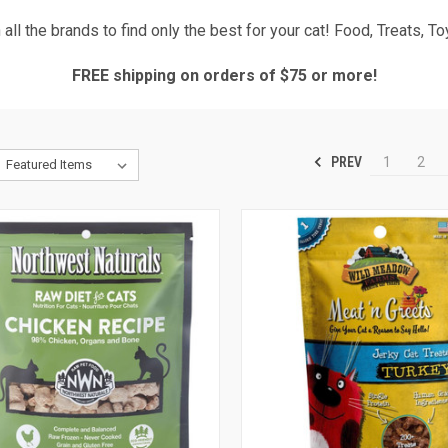
all the brands to find only the best for your cat! Food, Treats, T
FREE shipping on orders of $75 or more!
PREV
1
2