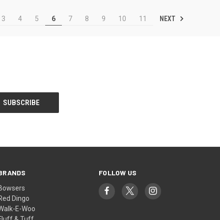
NEXT
3
4
5
6
7
8
9
10
11
BRANDS
FOLLOW US
Bowsers
Red Dingo
Walk-E-Woo
Fluff & Tuff