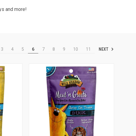
oys and more!
NEXT
3
4
5
6
7
8
9
10
11