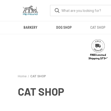
BARKERY
DOG SHOP
CAT SHOP
Home
CAT SHOP
CAT SHOP