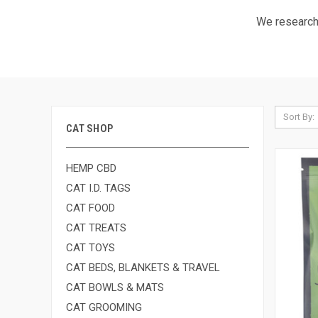
We research 
Sort By:
CAT SHOP
HEMP CBD
CAT I.D. TAGS
CAT FOOD
CAT TREATS
CAT TOYS
CAT BEDS, BLANKETS & TRAVEL
CAT BOWLS & MATS
CAT GROOMING