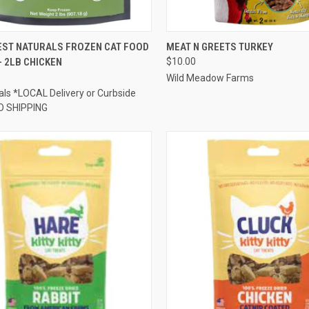
CK VIEW
ADD TO CART
QUICK VIEW
OUT O
ST NATURALS FROZEN CAT FOOD
MEAT N GREETS TURKEY
- 2LB CHICKEN
$10.00
re
Compare
Wild Meadow Farms
ls *LOCAL Delivery or Curbside
O SHIPPING