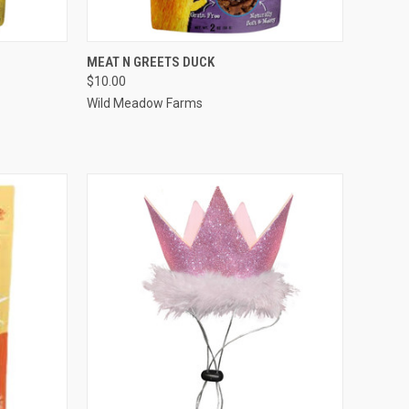
F STOCK
QUICK VIEW
OUT OF STOCK
MEAT N GREETS DUCK
$10.00
Compare
Wild Meadow Farms