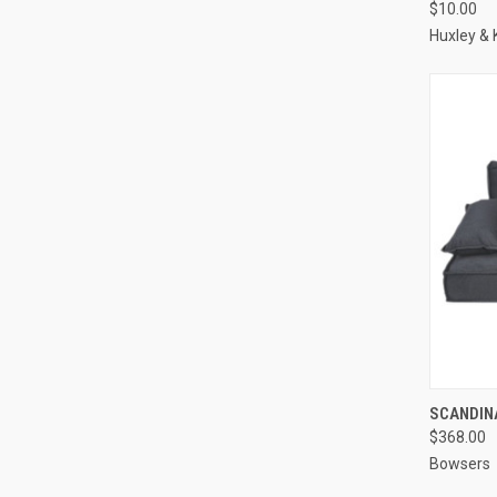
$10.00
Compa
Huxley & 
QUI
SCANDINA
$368.00
Compa
Bowsers