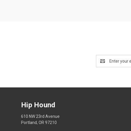
Email
Address
Hip Hound
610 NW 23rd Avenue
Portland, OR 97210