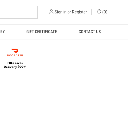
Sign in
or
Register
(
0
)
ERY
GIFT CERTIFICATE
CONTACT US