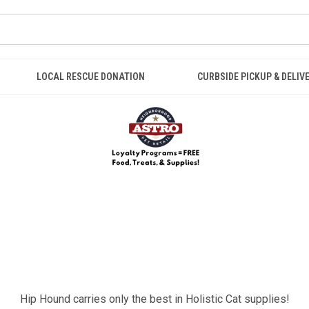
LOCAL RESCUE DONATION
CURBSIDE PICKUP & DELIV
Hip Hound carries only the best in Holistic Cat supplies!