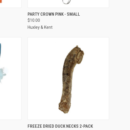
F STOCK
QUICK VIEW
ADD TO CART
PARTY CROWN PINK - SMALL
$10.00
Compare
Huxley & Kent
TO CART
QUICK VIEW
ADD TO CART
FREEZE DRIED DUCK NECKS 2-PACK