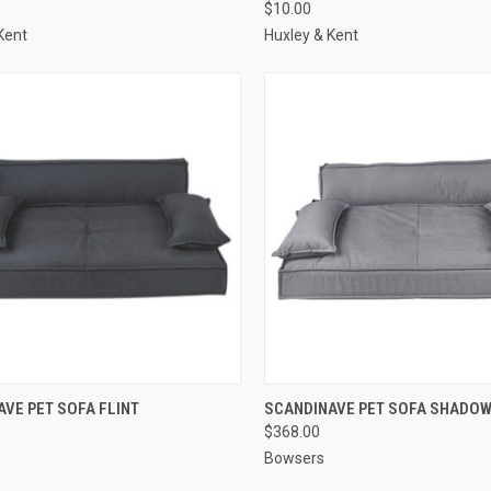
$10.00
re
Compare
Kent
Huxley & Kent
CK VIEW
ADD TO CART
QUICK VIEW
ADD 
VE PET SOFA FLINT
SCANDINAVE PET SOFA SHADO
$368.00
re
Compare
Bowsers