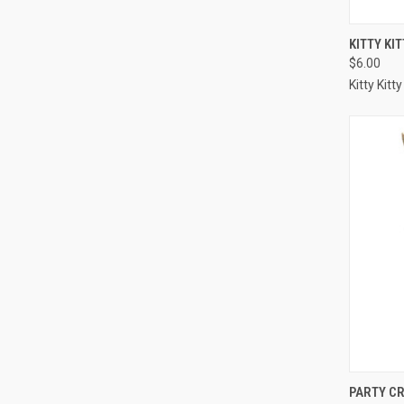
QUI
KITTY KI
$6.00
Compa
Kitty Kitty
QUI
PARTY C