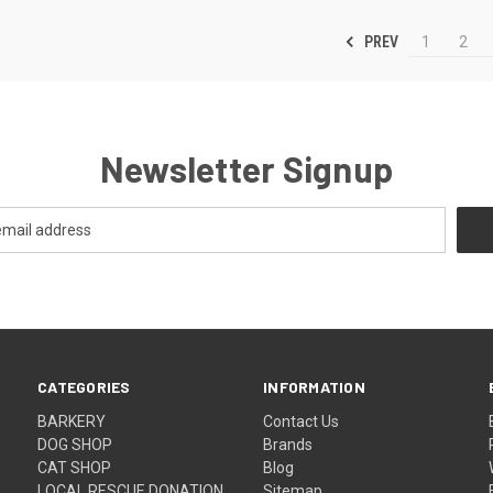
PREV
1
2
Newsletter Signup
CATEGORIES
INFORMATION
BARKERY
Contact Us
DOG SHOP
Brands
CAT SHOP
Blog
LOCAL RESCUE DONATION
Sitemap