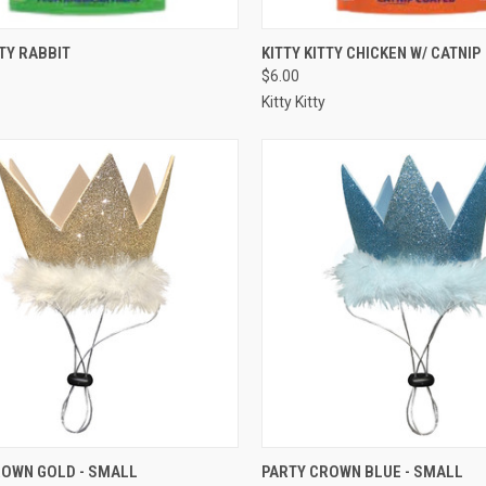
CK VIEW
OUT OF STOCK
QUICK VIEW
OUT O
TTY RABBIT
KITTY KITTY CHICKEN W/ CATNIP
$6.00
re
Compare
Kitty Kitty
CK VIEW
ADD TO CART
QUICK VIEW
ADD 
ROWN GOLD - SMALL
PARTY CROWN BLUE - SMALL