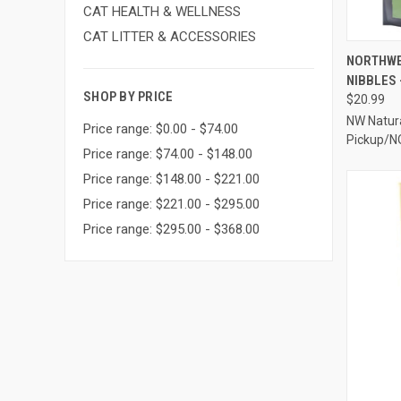
CAT HEALTH & WELLNESS
CAT LITTER & ACCESSORIES
QUI
NORTHWE
NIBBLES 
Compa
SHOP BY PRICE
$20.99
NW Natura
Price range: $0.00 - $74.00
Pickup/N
Price range: $74.00 - $148.00
Price range: $148.00 - $221.00
Price range: $221.00 - $295.00
Price range: $295.00 - $368.00