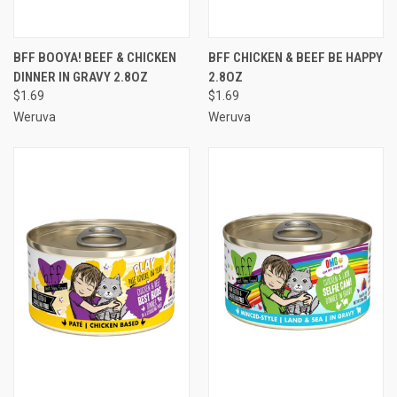
BFF BOOYA! BEEF & CHICKEN
BFF CHICKEN & BEEF BE HAPPY
DINNER IN GRAVY 2.8OZ
2.8OZ
$1.69
$1.69
Weruva
Weruva