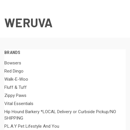
WERUVA
BRANDS
Bowsers
Red Dingo
Walk-E-Woo
Fluff & Tuff
Zippy Paws
Vital Essentials
Hip Hound Barkery *LOCAL Delivery or Curbside Pickup/NO
SHIPPING
P.L.A.Y Pet Lifestyle And You