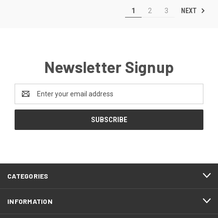
NEXT
1
2
3
Newsletter Signup
Email
Address
CATEGORIES
INFORMATION