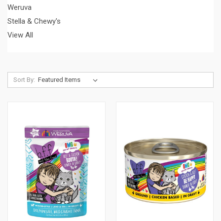
Weruva
Stella & Chewy's
View All
Sort By: