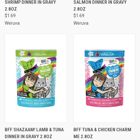
SHRIMP DINNER IN GRAVY
SALMON DINNER IN GRAVY
2.8OZ
2.8OZ
$1.69
$1.69
Weruva
Weruva
BFF SHAZAAM! LAMB & TUNA
BFF TUNA & CHICKEN CHARM
DINNER IN GRAVY 2.8OZ
ME 2.8OZ