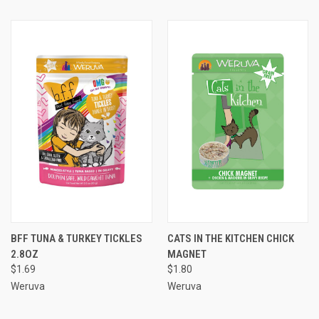
BFF TUNA & TURKEY TICKLES
CATS IN THE KITCHEN CHICK
2.8OZ
MAGNET
$1.69
$1.80
Weruva
Weruva