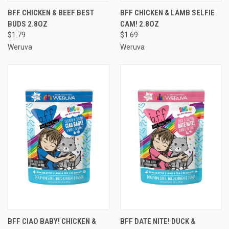
BFF CHICKEN & BEEF BEST
BFF CHICKEN & LAMB SELFIE
BUDS 2.8OZ
CAM! 2.8OZ
$1.79
$1.69
Weruva
Weruva
BFF CIAO BABY! CHICKEN &
BFF DATE NITE! DUCK &