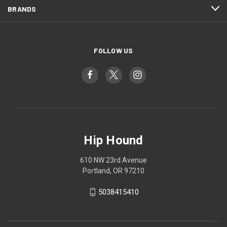
BRANDS
FOLLOW US
Hip Hound
610 NW 23rd Avenue
Portland, OR 97210
5038415410