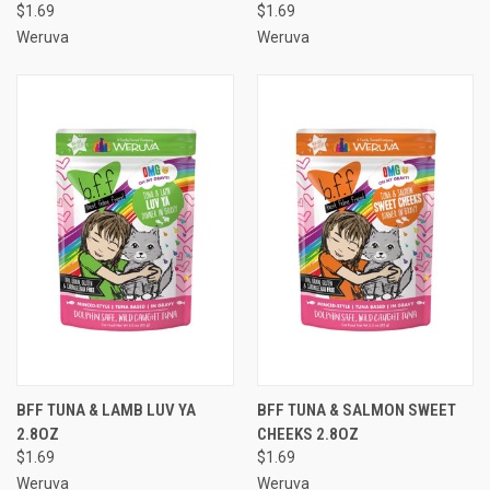
$1.69
$1.69
Weruva
Weruva
BFF TUNA & LAMB LUV YA
BFF TUNA & SALMON SWEET
2.8OZ
CHEEKS 2.8OZ
$1.69
$1.69
Weruva
Weruva