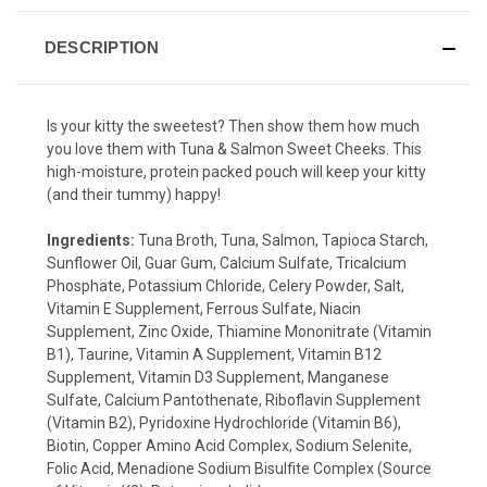
DESCRIPTION
Is your kitty the sweetest? Then show them how much
you love them with Tuna & Salmon Sweet Cheeks. This
high-moisture, protein packed pouch will keep your kitty
(and their tummy) happy!
Ingredients:
Tuna Broth, Tuna, Salmon, Tapioca Starch,
Sunflower Oil, Guar Gum, Calcium Sulfate, Tricalcium
Phosphate, Potassium Chloride, Celery Powder, Salt,
Vitamin E Supplement, Ferrous Sulfate, Niacin
Supplement, Zinc Oxide, Thiamine Mononitrate (Vitamin
B1), Taurine, Vitamin A Supplement, Vitamin B12
Supplement, Vitamin D3 Supplement, Manganese
Sulfate, Calcium Pantothenate, Riboflavin Supplement
(Vitamin B2), Pyridoxine Hydrochloride (Vitamin B6),
Biotin, Copper Amino Acid Complex, Sodium Selenite,
Folic Acid, Menadione Sodium Bisulfite Complex (Source