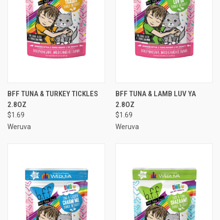
BFF TUNA & TURKEY TICKLES
BFF TUNA & LAMB LUV YA
2.8OZ
2.8OZ
$1.69
$1.69
Weruva
Weruva