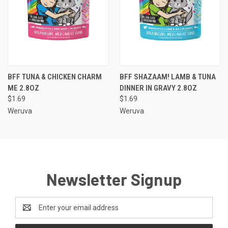
BFF TUNA & CHICKEN CHARM
BFF SHAZAAM! LAMB & TUNA
ME 2.8OZ
DINNER IN GRAVY 2.8OZ
$1.69
$1.69
Weruva
Weruva
Newsletter Signup
Email
Address