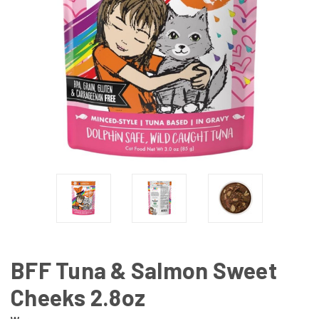
BFF Tuna & Salmon Sweet
Cheeks 2.8oz