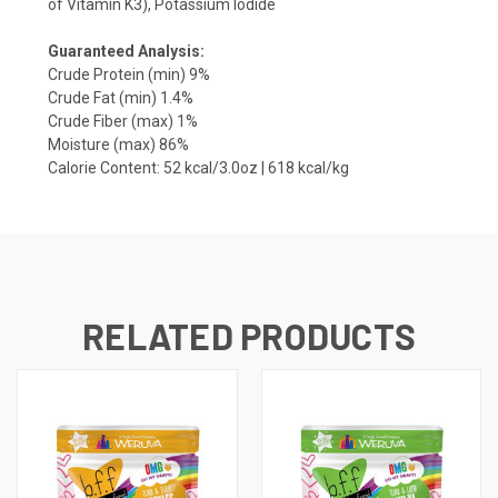
of Vitamin K3), Potassium Iodide
Guaranteed Analysis:
Crude Protein (min) 9%
Crude Fat (min) 1.4%
Crude Fiber (max) 1%
Moisture (max) 86%
Calorie Content: 52 kcal/3.0oz | 618 kcal/kg
RELATED PRODUCTS