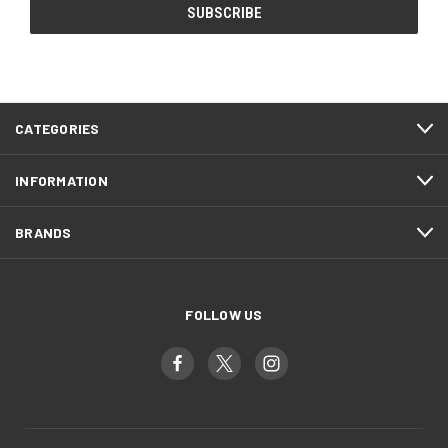
CATEGORIES
INFORMATION
BRANDS
FOLLOW US