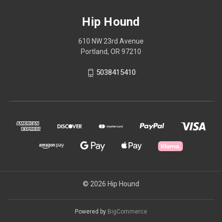
Hip Hound
610 NW 23rd Avenue
Portland, OR 97210
5038415410
© 2026 Hip Hound
Powered by
BigCommerce