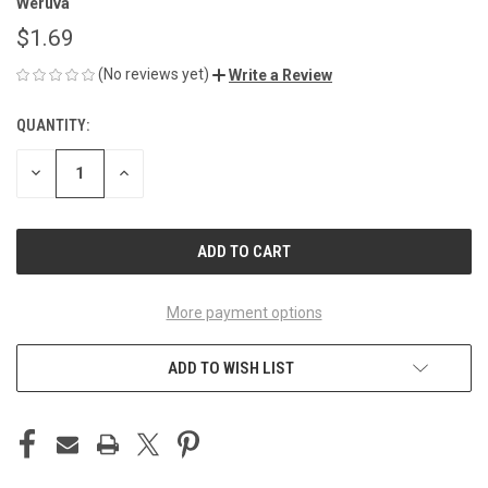
Weruva
$1.69
(No reviews yet)
Write a Review
QUANTITY:
CURRENT
STOCK:
DECREASE
INCREASE
QUANTITY
QUANTITY
OF
OF
UNDEFINED
UNDEFINED
More payment options
ADD TO WISH LIST