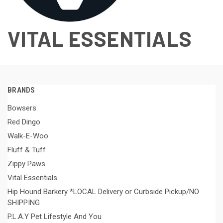
VITAL ESSENTIALS
BRANDS
Bowsers
Red Dingo
Walk-E-Woo
Fluff & Tuff
Zippy Paws
Vital Essentials
Hip Hound Barkery *LOCAL Delivery or Curbside Pickup/NO
SHIPPING
P.L.A.Y Pet Lifestyle And You