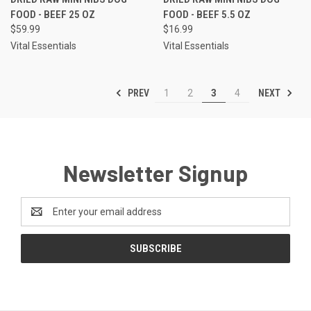
FOOD - BEEF 25 OZ
FOOD - BEEF 5.5 OZ
$59.99
$16.99
Vital Essentials
Vital Essentials
PREV
NEXT
1
2
3
4
Newsletter Signup
Email
Address