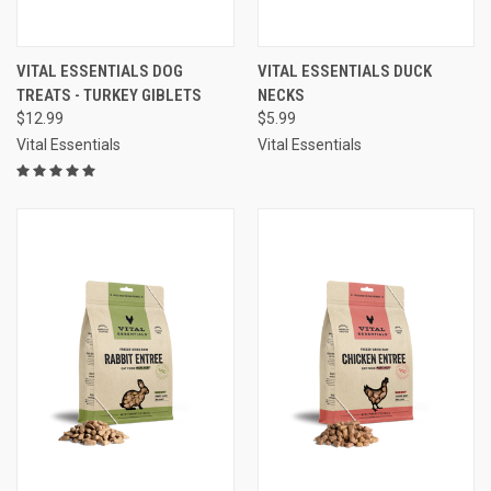
VITAL ESSENTIALS DOG
VITAL ESSENTIALS DUCK
TREATS - TURKEY GIBLETS
NECKS
$12.99
$5.99
Vital Essentials
Vital Essentials