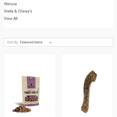
Weruva
Stella & Chewy's
View All
Sort By: