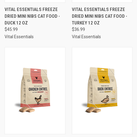
VITAL ESSENTIALS FREEZE
VITAL ESSENTIALS FREEZE
DRIED MINI NIBS CAT FOOD -
DRIED MINI NIBS CAT FOOD -
DUCK 12 OZ
TURKEY 12 OZ
$45.99
$36.99
Vital Essentials
Vital Essentials