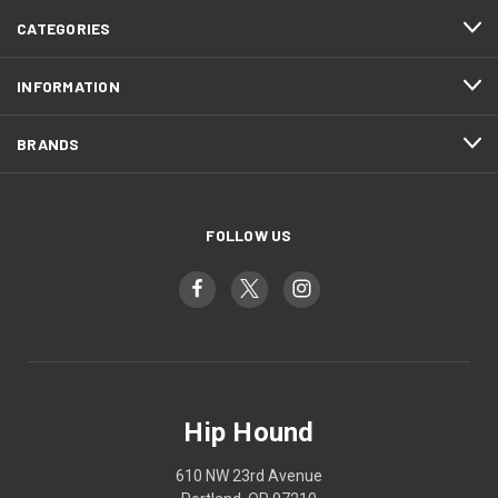
CATEGORIES
INFORMATION
BRANDS
FOLLOW US
Hip Hound
610 NW 23rd Avenue