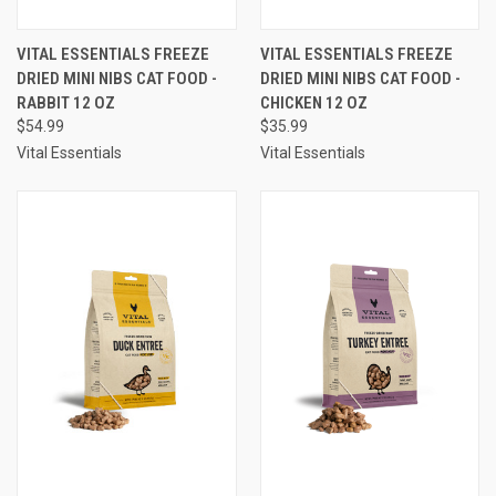
VITAL ESSENTIALS FREEZE
VITAL ESSENTIALS FREEZE
DRIED MINI NIBS CAT FOOD -
DRIED MINI NIBS CAT FOOD -
RABBIT 12 OZ
CHICKEN 12 OZ
$54.99
$35.99
Vital Essentials
Vital Essentials