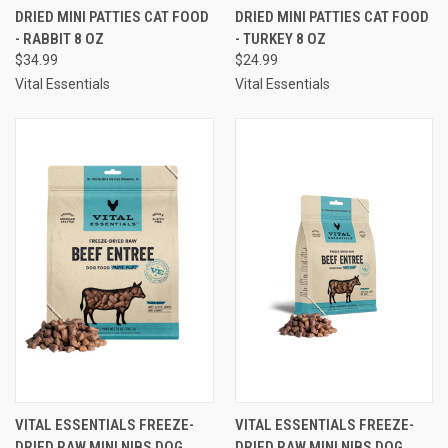
DRIED MINI PATTIES CAT FOOD
DRIED MINI PATTIES CAT FOOD
- RABBIT 8 OZ
- TURKEY 8 OZ
$34.99
$24.99
Vital Essentials
Vital Essentials
VITAL ESSENTIALS FREEZE-
VITAL ESSENTIALS FREEZE-
DRIED RAW MINI NIBS DOG
DRIED RAW MINI NIBS DOG