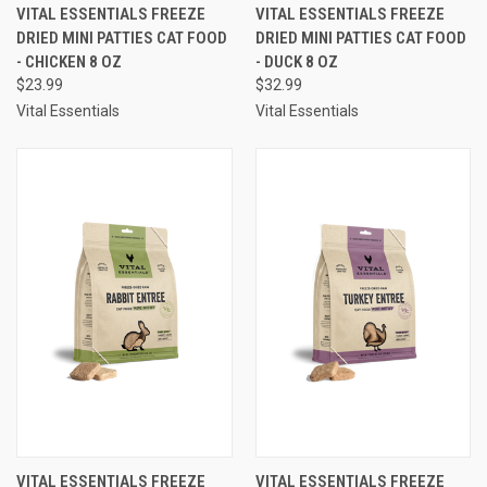
VITAL ESSENTIALS FREEZE
VITAL ESSENTIALS FREEZE
DRIED MINI PATTIES CAT FOOD
DRIED MINI PATTIES CAT FOOD
- CHICKEN 8 OZ
- DUCK 8 OZ
$23.99
$32.99
Vital Essentials
Vital Essentials
VITAL ESSENTIALS FREEZE
VITAL ESSENTIALS FREEZE