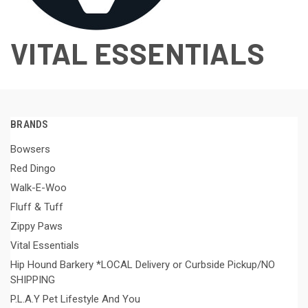
VITAL ESSENTIALS
BRANDS
Bowsers
Red Dingo
Walk-E-Woo
Fluff & Tuff
Zippy Paws
Vital Essentials
Hip Hound Barkery *LOCAL Delivery or Curbside Pickup/NO
SHIPPING
P.L.A.Y Pet Lifestyle And You