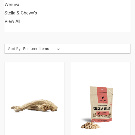
Weruva
Stella & Chewy's
View All
Sort By: