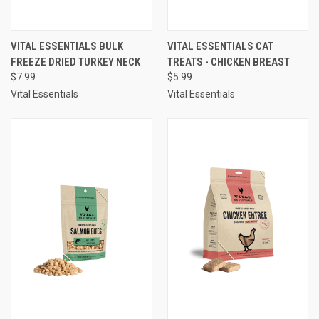
VITAL ESSENTIALS BULK
VITAL ESSENTIALS CAT
FREEZE DRIED TURKEY NECK
TREATS - CHICKEN BREAST
$7.99
$5.99
Vital Essentials
Vital Essentials