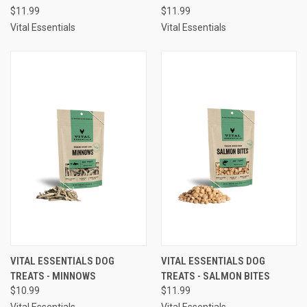
$11.99
$11.99
Vital Essentials
Vital Essentials
VITAL ESSENTIALS DOG
VITAL ESSENTIALS DOG
TREATS - MINNOWS
TREATS - SALMON BITES
$10.99
$11.99
Vital Essentials
Vital Essentials