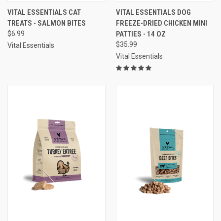
VITAL ESSENTIALS CAT
VITAL ESSENTIALS DOG
TREATS - SALMON BITES
FREEZE-DRIED CHICKEN MINI
$6.99
PATTIES - 14 OZ
$35.99
Vital Essentials
Vital Essentials