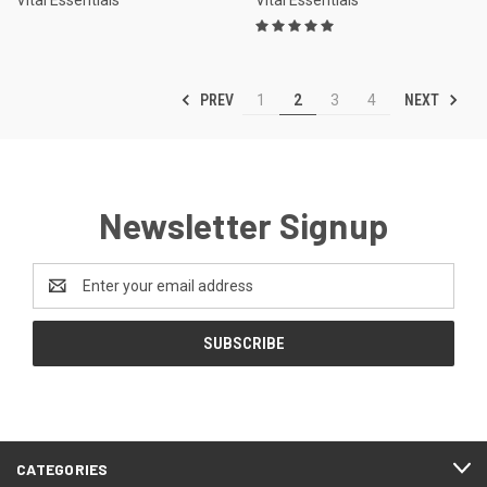
PREV
NEXT
1
2
3
4
Newsletter Signup
Email
Address
CATEGORIES