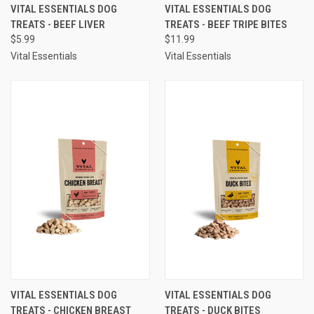
VITAL ESSENTIALS DOG
VITAL ESSENTIALS DOG
TREATS - BEEF LIVER
TREATS - BEEF TRIPE BITES
$5.99
$11.99
Vital Essentials
Vital Essentials
VITAL ESSENTIALS DOG
VITAL ESSENTIALS DOG
TREATS - CHICKEN BREAST
TREATS - DUCK BITES