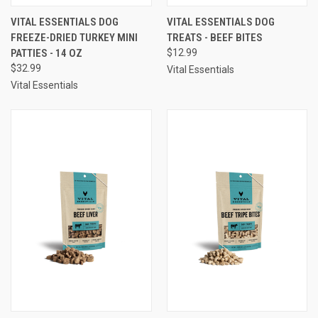
VITAL ESSENTIALS DOG
VITAL ESSENTIALS DOG
FREEZE-DRIED TURKEY MINI
TREATS - BEEF BITES
PATTIES - 14 OZ
$12.99
$32.99
Vital Essentials
Vital Essentials