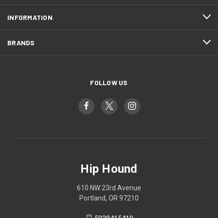
INFORMATION
BRANDS
FOLLOW US
Hip Hound
610 NW 23rd Avenue
Portland, OR 97210