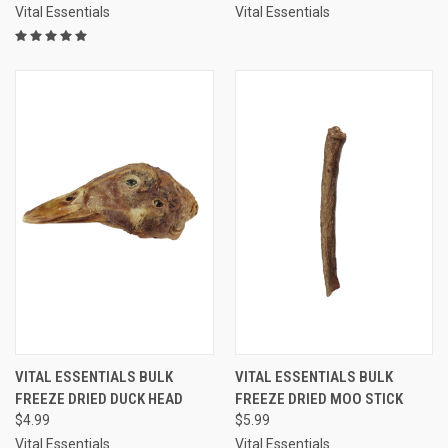
Vital Essentials
Vital Essentials
VITAL ESSENTIALS BULK
VITAL ESSENTIALS BULK
FREEZE DRIED DUCK HEAD
FREEZE DRIED MOO STICK
$4.99
$5.99
Vital Essentials
Vital Essentials