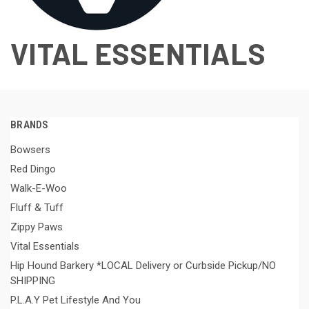
VITAL ESSENTIALS
BRANDS
Bowsers
Red Dingo
Walk-E-Woo
Fluff & Tuff
Zippy Paws
Vital Essentials
Hip Hound Barkery *LOCAL Delivery or Curbside Pickup/NO
SHIPPING
P.L.A.Y Pet Lifestyle And You