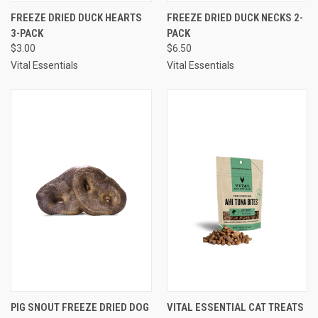
FREEZE DRIED DUCK HEARTS
FREEZE DRIED DUCK NECKS 2-
3-PACK
PACK
$3.00
$6.50
Vital Essentials
Vital Essentials
PIG SNOUT FREEZE DRIED DOG
VITAL ESSENTIAL CAT TREATS