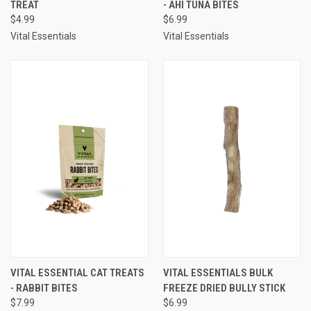
TREAT
- AHI TUNA BITES
$4.99
$6.99
Vital Essentials
Vital Essentials
VITAL ESSENTIAL CAT TREATS
VITAL ESSENTIALS BULK
- RABBIT BITES
FREEZE DRIED BULLY STICK
$7.99
$6.99