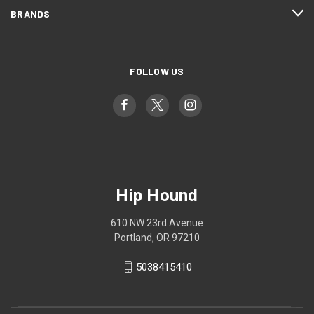
BRANDS
FOLLOW US
Hip Hound
610 NW 23rd Avenue
Portland, OR 97210
5038415410