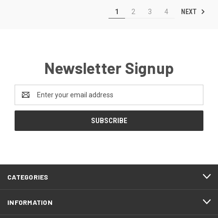
NEXT
1
2
3
4
Newsletter Signup
Email
Address
CATEGORIES
INFORMATION