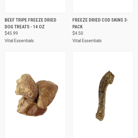
BEEF TRIPE FREEZE DRIED
FREEZE DRIED COD SKINS 3-
DOG TREATS - 14 OZ
PACK
$45.99
$4.50
Vital Essentials
Vital Essentials