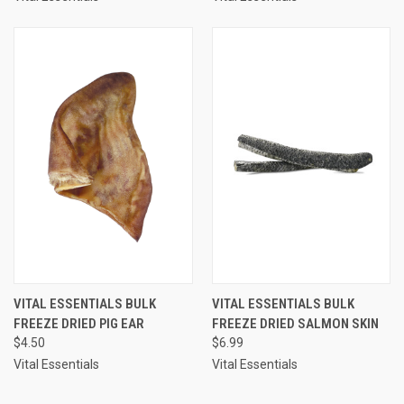
VITAL ESSENTIALS BULK
VITAL ESSENTIALS BULK
FREEZE DRIED PIG EAR
FREEZE DRIED SALMON SKIN
$4.50
$6.99
Vital Essentials
Vital Essentials