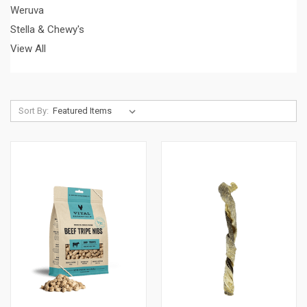
Weruva
Stella & Chewy's
View All
Sort By: