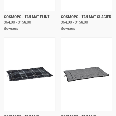
COSMOPOLITAN MAT FLINT
COSMOPOLITAN MAT GLACIER
$64.00 - $158.00
$64.00 - $158.00
Bowsers
Bowsers