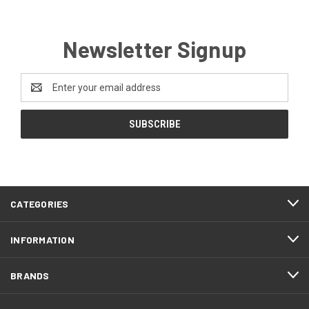
Newsletter Signup
Email
Address
CATEGORIES
INFORMATION
BRANDS