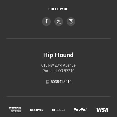
FOLLOW US
Hip Hound
610 NW 23rd Avenue
Portland, OR 97210
5038415410