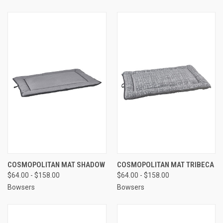
COSMOPOLITAN MAT SHADOW
COSMOPOLITAN MAT TRIBECA
$64.00 - $158.00
$64.00 - $158.00
Bowsers
Bowsers