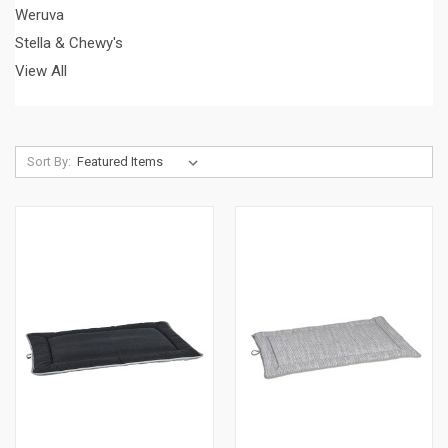
Weruva
Stella & Chewy's
View All
Sort By: