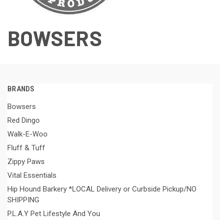
BOWSERS
BRANDS
Bowsers
Red Dingo
Walk-E-Woo
Fluff & Tuff
Zippy Paws
Vital Essentials
Hip Hound Barkery *LOCAL Delivery or Curbside Pickup/NO
SHIPPING
P.L.A.Y Pet Lifestyle And You