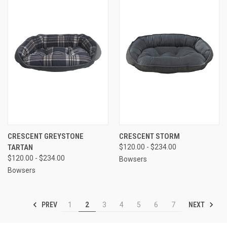
CRESCENT GREYSTONE
CRESCENT STORM
TARTAN
$120.00 - $234.00
$120.00 - $234.00
Bowsers
Bowsers
PREV
NEXT
1
2
3
4
5
6
7