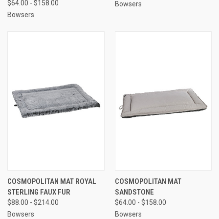
$64.00 - $158.00
Bowsers
Bowsers
COSMOPOLITAN MAT ROYAL
COSMOPOLITAN MAT
STERLING FAUX FUR
SANDSTONE
$88.00 - $214.00
$64.00 - $158.00
Bowsers
Bowsers