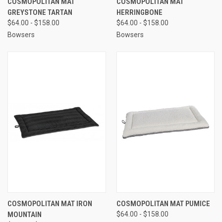
COSMOPOLITAN MAT
COSMOPOLITAN MAT
GREYSTONE TARTAN
HERRINGBONE
$64.00 - $158.00
$64.00 - $158.00
Bowsers
Bowsers
COSMOPOLITAN MAT IRON
COSMOPOLITAN MAT PUMICE
MOUNTAIN
$64.00 - $158.00