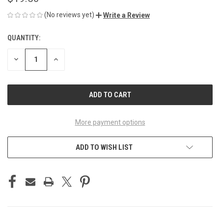
(No reviews yet)
Write a Review
QUANTITY:
CURRENT
STOCK:
DECREASE
INCREASE
QUANTITY
QUANTITY
OF
OF
UNDEFINED
UNDEFINED
More payment options
ADD TO WISH LIST