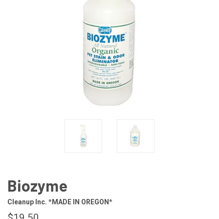
Biozyme
Cleanup Inc. *MADE IN OREGON*
$19.50