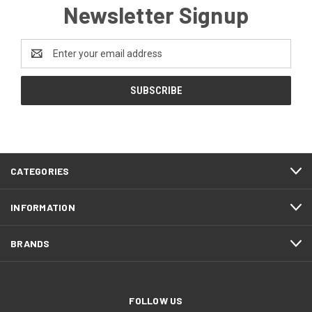
Newsletter Signup
Email
Address
CATEGORIES
INFORMATION
BRANDS
FOLLOW US