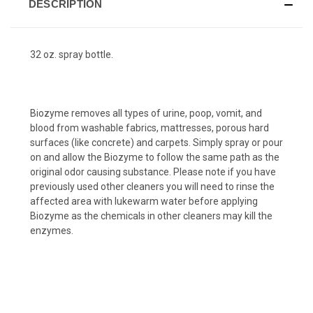
DESCRIPTION
32 oz. spray bottle.
Biozyme removes all types of urine, poop, vomit, and
blood from washable fabrics, mattresses, porous hard
surfaces (like concrete) and carpets. Simply spray or pour
on and allow the Biozyme to follow the same path as the
original odor causing substance. Please note if you have
previously used other cleaners you will need to rinse the
affected area with lukewarm water before applying
Biozyme as the chemicals in other cleaners may kill the
enzymes.