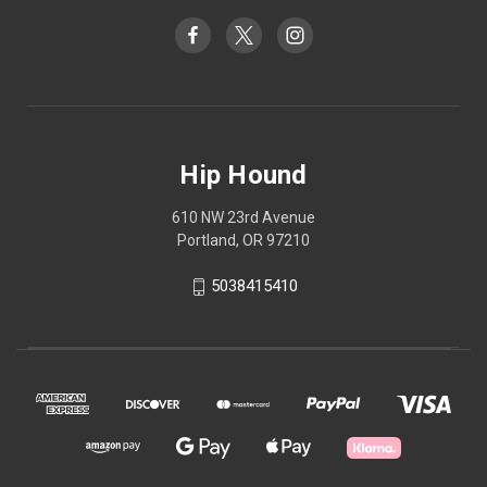
Hip Hound
610 NW 23rd Avenue
Portland, OR 97210
5038415410