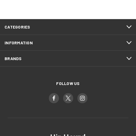
CATEGORIES
INFORMATION
BRANDS
FOLLOW US