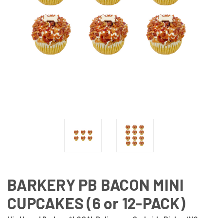
BARKERY PB BACON MINI
CUPCAKES (6 or 12-PACK)