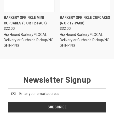
BARKERY SPRINKLE MINI
BARKERY SPRINKLE CUPCAKES
CUPCAKES (6 OR 12-PACK)
(6 OR 12-PACK)
$22.00
$32.00
Hip Hound Barkery *LOCAL
Hip Hound Barkery *LOCAL
Delivery or Curbside Pickup/NO
Delivery or Curbside Pickup/NO
SHIPPING
SHIPPING
Newsletter Signup
Email
Address