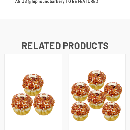
TAG US
@hiphoundbarkery
TO BE FEATURED!
RELATED PRODUCTS