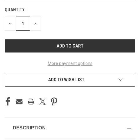
QUANTITY:
CURRENT
STOCK:
DECREASE
INCREASE
QUANTITY
QUANTITY
OF
OF
UNDEFINED
UNDEFINED
More payment options
ADD TO WISH LIST
DESCRIPTION