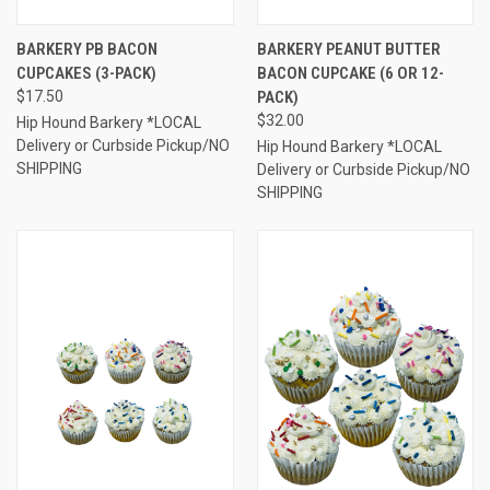
BARKERY PB BACON
BARKERY PEANUT BUTTER
CUPCAKES (3-PACK)
BACON CUPCAKE (6 OR 12-
$17.50
PACK)
$32.00
Hip Hound Barkery *LOCAL
Delivery or Curbside Pickup/NO
Hip Hound Barkery *LOCAL
SHIPPING
Delivery or Curbside Pickup/NO
SHIPPING