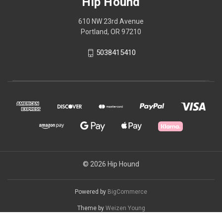
Hip Hound
610 NW 23rd Avenue
Portland, OR 97210
5038415410
© 2026 Hip Hound
Powered by
BigCommerce
Theme by
Weizen Young