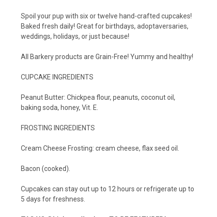
Spoil your pup with six or twelve hand-crafted cupcakes!
Baked fresh daily! Great for birthdays, adoptaversaries,
weddings, holidays, or just because!
All Barkery products are Grain-Free! Yummy and healthy!
CUPCAKE INGREDIENTS
Peanut Butter: Chickpea flour, peanuts, coconut oil,
baking soda, honey, Vit. E.
FROSTING INGREDIENTS
Cream Cheese Frosting: cream cheese, flax seed oil.
Bacon (cooked).
Cupcakes can stay out up to 12 hours or refrigerate up to
5 days for freshness.