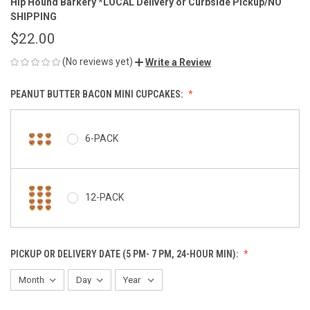
Hip Hound Barkery *LOCAL Delivery or Curbside Pickup/NO
SHIPPING
$22.00
(No reviews yet)
Write a Review
PEANUT BUTTER BACON MINI CUPCAKES:
6-PACK
12-PACK
PICKUP OR DELIVERY DATE (5 PM- 7 PM, 24-HOUR MIN):