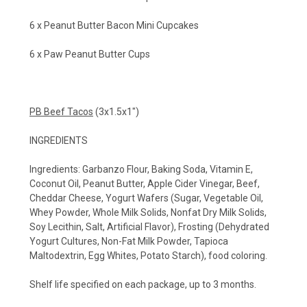
6 x Peanut Butter Bacon Mini Cupcakes
6 x Paw Peanut Butter Cups
PB Beef Tacos
(3x1.5x1")
INGREDIENTS
Ingredients:
Garbanzo Flour, Baking Soda, Vitamin E,
Coconut Oil, Peanut Butter, Apple Cider Vinegar, Beef,
Cheddar Cheese, Yogurt Wafers (Sugar, Vegetable Oil,
Whey Powder, Whole Milk Solids, Nonfat Dry Milk Solids,
Soy Lecithin, Salt, Artificial Flavor), Frosting (Dehydrated
Yogurt Cultures, Non-Fat Milk Powder, Tapioca
Maltodextrin, Egg Whites, Potato Starch), food coloring.
Shelf life specified on each package, up to 3 months.