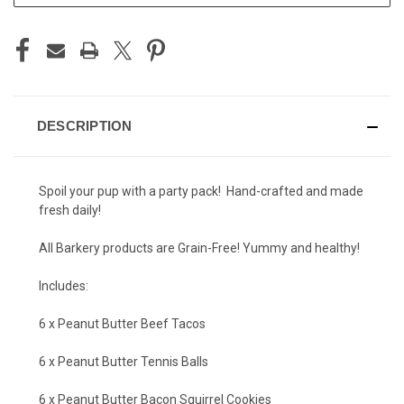
DESCRIPTION
Spoil your pup with a party pack! Hand-crafted and made
fresh daily!
All Barkery products are Grain-Free! Yummy and healthy!
Includes:
6 x Peanut Butter Beef Tacos
6 x Peanut Butter Tennis Balls
6 x Peanut Butter Bacon Squirrel Cookies