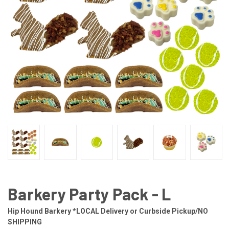
Barkery Party Pack - L
Hip Hound Barkery *LOCAL Delivery or Curbside Pickup/NO
SHIPPING