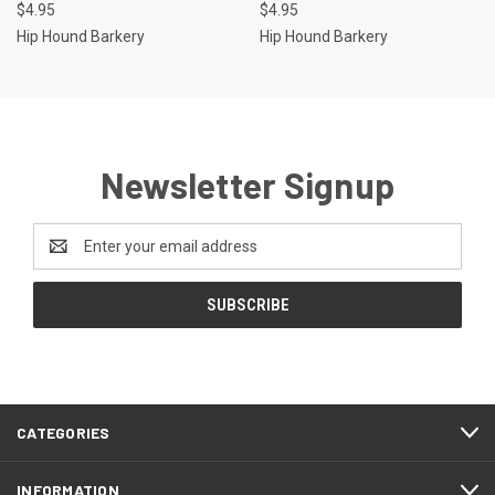
$4.95
$4.95
Hip Hound Barkery
Hip Hound Barkery
Newsletter Signup
Email
Address
CATEGORIES
INFORMATION