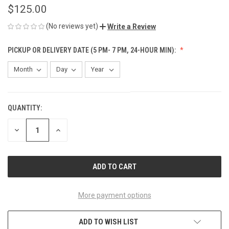
$125.00
(No reviews yet)
Write a Review
PICKUP OR DELIVERY DATE (5 PM- 7 PM, 24-HOUR MIN):
QUANTITY:
CURRENT
STOCK:
DECREASE
INCREASE
QUANTITY
QUANTITY
OF
OF
UNDEFINED
UNDEFINED
More payment options
ADD TO WISH LIST