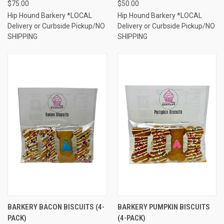
$75.00
$50.00
Hip Hound Barkery *LOCAL
Hip Hound Barkery *LOCAL
Delivery or Curbside Pickup/NO
Delivery or Curbside Pickup/NO
SHIPPING
SHIPPING
BARKERY BACON BISCUITS (4-
BARKERY PUMPKIN BISCUITS
PACK)
(4-PACK)