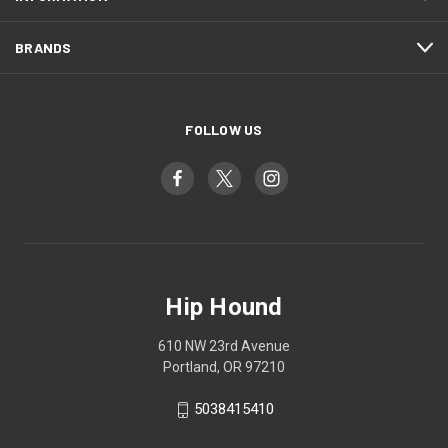
BRANDS
FOLLOW US
Hip Hound
610 NW 23rd Avenue
Portland, OR 97210
5038415410