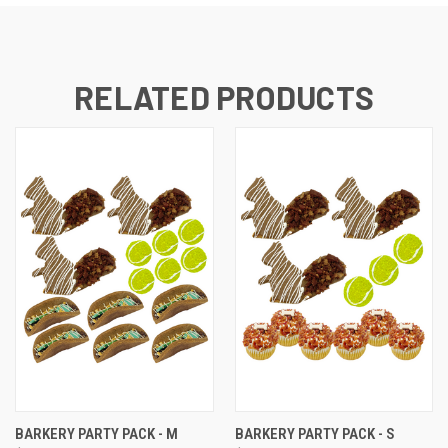
RELATED PRODUCTS
BARKERY PARTY PACK - M
BARKERY PARTY PACK - S