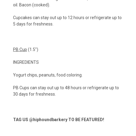
oil. Bacon (cooked).
Cupcakes can stay out up to 12 hours or refrigerate up to
5 days for freshness.
PB Cup
(1.5")
INGREDIENTS
Yogurt chips, peanuts, food coloring.
PB Cups can stay out up to 48 hours or refrigerate up to
30 days for freshness.
TAG US
@hiphoundbarkery
TO BE FEATURED!