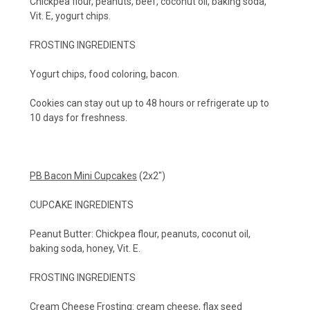
Chickpea flour, peanuts, beef, coconut oil, baking soda,
Vit. E, yogurt chips.
FROSTING INGREDIENTS
Yogurt chips, food coloring, bacon.
Cookies can stay out up to 48 hours or refrigerate up to
10 days for freshness.
PB Bacon Mini Cupcakes
(2x2")
CUPCAKE INGREDIENTS
Peanut Butter: Chickpea flour, peanuts, coconut oil,
baking soda, honey, Vit. E.
FROSTING INGREDIENTS
Cream Cheese Frosting: cream cheese, flax seed