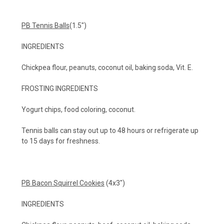
PB Tennis Balls
(1.5")
INGREDIENTS
Chickpea flour, peanuts, coconut oil, baking soda, Vit. E.
FROSTING INGREDIENTS
Yogurt chips, food coloring, coconut.
Tennis balls can stay out up to 48 hours or refrigerate up
to 15 days for freshness.
PB Bacon Squirrel Cookies
(4x3")
INGREDIENTS