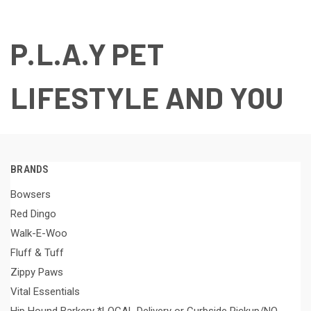
P.L.A.Y PET
LIFESTYLE AND YOU
BRANDS
Bowsers
Red Dingo
Walk-E-Woo
Fluff & Tuff
Zippy Paws
Vital Essentials
Hip Hound Barkery *LOCAL Delivery or Curbside Pickup/NO