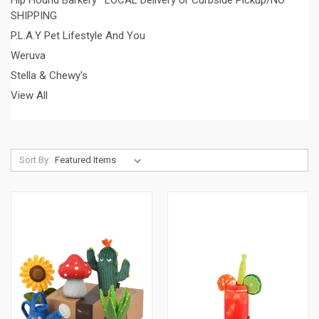
SHIPPING
P.L.A.Y Pet Lifestyle And You
Weruva
Stella & Chewy's
View All
Sort By: