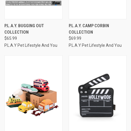
P.L.A.Y. BUGGING OUT
P.L.A.Y. CAMP CORBIN
COLLECTION
COLLECTION
$65.99
$69.99
P.L.A.Y Pet Lifestyle And You
P.L.A.Y Pet Lifestyle And You