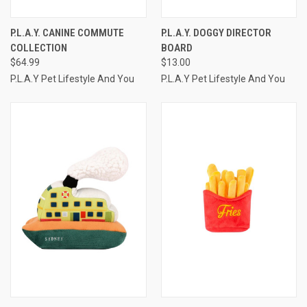
P.L.A.Y. CANINE COMMUTE
P.L.A.Y. DOGGY DIRECTOR
COLLECTION
BOARD
$64.99
$13.00
P.L.A.Y Pet Lifestyle And You
P.L.A.Y Pet Lifestyle And You