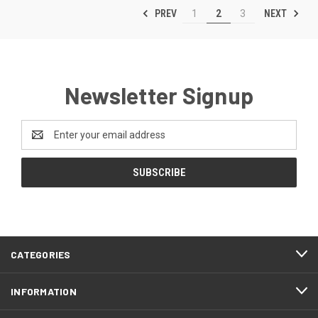
PREV
NEXT
1
2
3
Newsletter Signup
Email
Address
CATEGORIES
INFORMATION