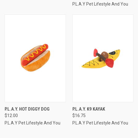
P.L.A.Y Pet Lifestyle And You
P.L.A.Y. HOT DIGGY DOG
P.L.A.Y. K9 KAYAK
$12.00
$16.75
P.L.A.Y Pet Lifestyle And You
P.L.A.Y Pet Lifestyle And You