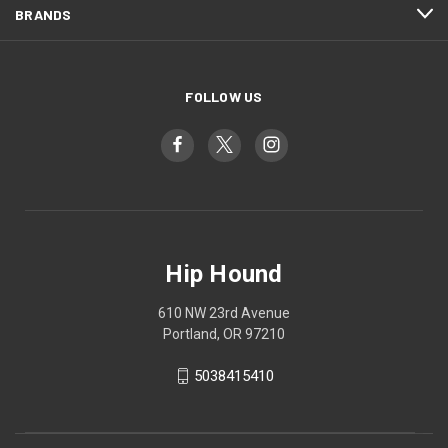
BRANDS
FOLLOW US
Hip Hound
610 NW 23rd Avenue
Portland, OR 97210
5038415410