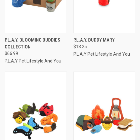
P.L.A.Y. BLOOMING BUDDIES
P.L.A.Y. BUDDY MARY
COLLECTION
$13.25
$66.99
P.L.A.Y Pet Lifestyle And You
P.L.A.Y Pet Lifestyle And You