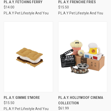
P.L.A.Y. FETCHING FERRY
P.L.A.Y. FRENCHIE FRIES
$14.00
$15.50
P.L.A.Y Pet Lifestyle And You
P.L.A.Y Pet Lifestyle And You
P.L.A.Y. GIMME S'MORE
P.L.A.Y. HOLLYWOOF CINEMA
$15.50
COLLECTION
$61.99
P.L.A.Y Pet Lifestyle And You