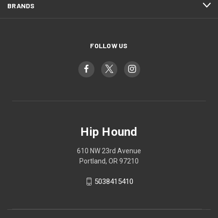
BRANDS
FOLLOW US
Hip Hound
610 NW 23rd Avenue
Portland, OR 97210
5038415410