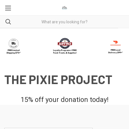
THE PIXIE PROJECT
15% off your donation today!