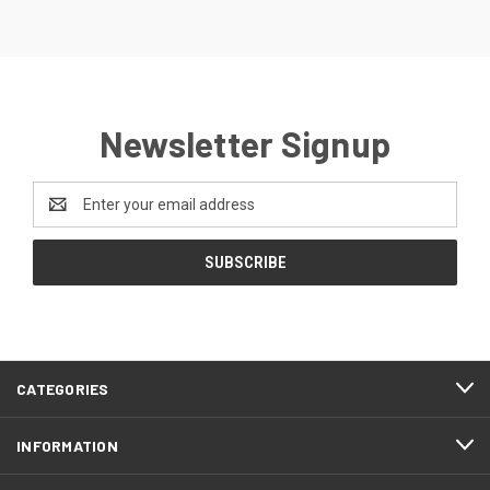
Newsletter Signup
Email
Address
CATEGORIES
INFORMATION