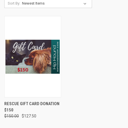
Sort By:
RESCUE GIFT CARD DONATION
$150
$150.00
$127.50