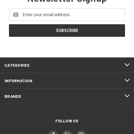
Email
Address
CATEGORIES
INFORMATION
BRANDS
FOLLOW US