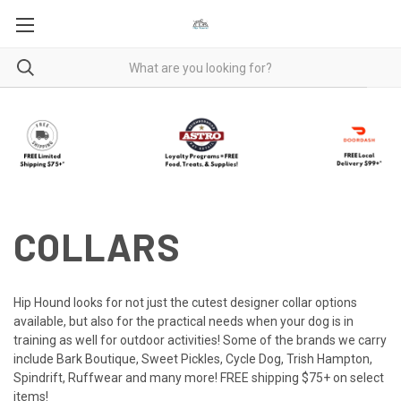
COLLARS
Hip Hound looks for not just the cutest designer collar options
available, but also for the practical needs when your dog is in
training as well for outdoor activities! Some of the brands we carry
include Bark Boutique, Sweet Pickles, Cycle Dog, Trish Hampton,
Spindrift, Ruffwear and many more! FREE shipping $75+ on select
items!