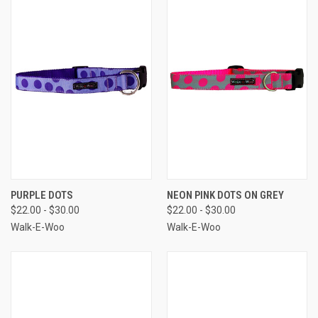
PURPLE DOTS
NEON PINK DOTS ON GREY
$22.00 - $30.00
$22.00 - $30.00
Walk-E-Woo
Walk-E-Woo