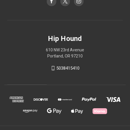
Hip Hound
610 NW 23rd Avenue
Portland, OR 97210
5038415410