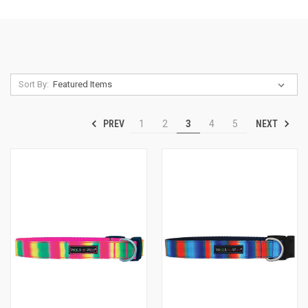
Sort By:
PREV
NEXT
1
2
3
4
5