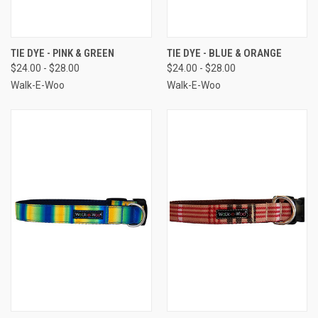
TIE DYE - PINK & GREEN
TIE DYE - BLUE & ORANGE
$24.00 - $28.00
$24.00 - $28.00
Walk-E-Woo
Walk-E-Woo