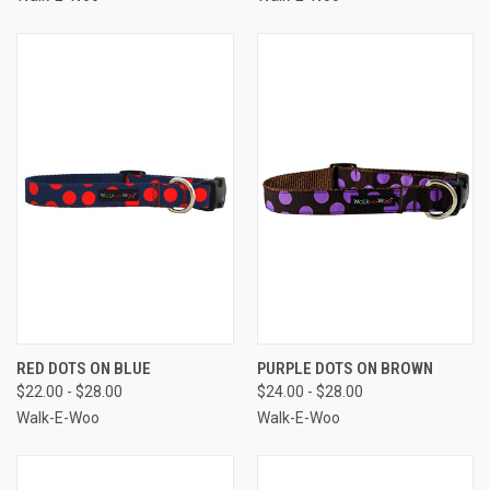
RED DOTS ON BLUE
PURPLE DOTS ON BROWN
$22.00 - $28.00
$24.00 - $28.00
Walk-E-Woo
Walk-E-Woo