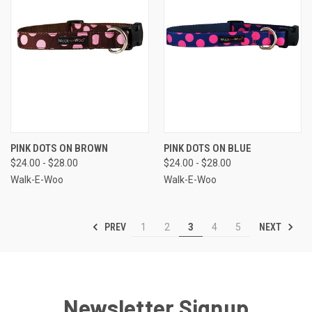
PINK DOTS ON BROWN
PINK DOTS ON BLUE
$24.00 - $28.00
$24.00 - $28.00
Walk-E-Woo
Walk-E-Woo
PREV
NEXT
1
2
3
4
5
Newsletter Signup