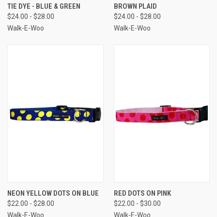
TIE DYE - BLUE & GREEN
BROWN PLAID
$24.00 - $28.00
$24.00 - $28.00
Walk-E-Woo
Walk-E-Woo
NEON YELLOW DOTS ON BLUE
RED DOTS ON PINK
$22.00 - $28.00
$22.00 - $30.00
Walk-E-Woo
Walk-E-Woo