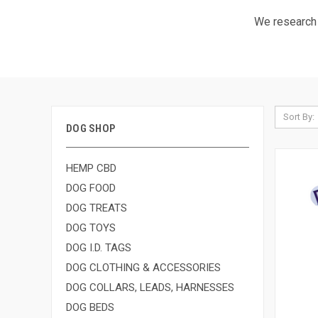
We research a
Sort By:
DOG SHOP
HEMP CBD
DOG FOOD
DOG TREATS
DOG TOYS
DOG I.D. TAGS
DOG CLOTHING & ACCESSORIES
DOG COLLARS, LEADS, HARNESSES
DOG BEDS