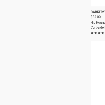
QUI
BARKERY 
$34.00
Compa
Hip Hound
Curbside