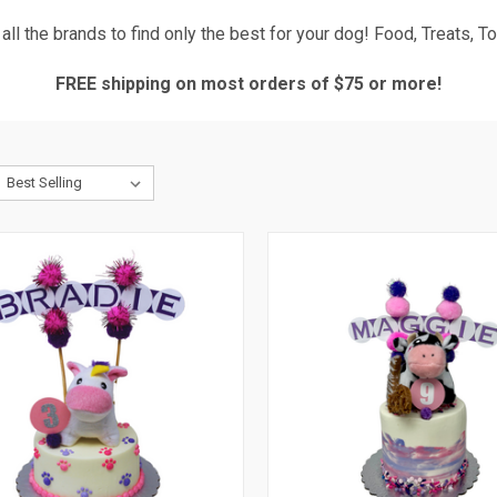
ll the brands to find only the best for your dog! Food, Treats, 
FREE shipping on most orders of $75 or more!