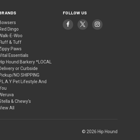
BRANDS
FOLLOW US
Bowsers
Red Dingo
Walk-E-Woo
Fluff & Tuff
Zippy Paws
Vital Essentials
Hip Hound Barkery *LOCAL
Delivery or Curbside
Pickup/NO SHIPPING
P.L.A.Y Pet Lifestyle And
You
Weruva
Stella & Chewy's
View All
© 2026 Hip Hound