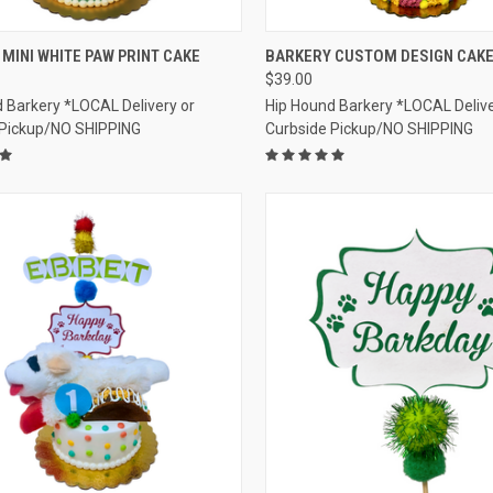
CK VIEW
VIEW OPTIONS
QUICK VIEW
VIEW 
MINI WHITE PAW PRINT CAKE
BARKERY CUSTOM DESIGN CAK
$39.00
re
Compare
 Barkery *LOCAL Delivery or
Hip Hound Barkery *LOCAL Delive
 Pickup/NO SHIPPING
Curbside Pickup/NO SHIPPING