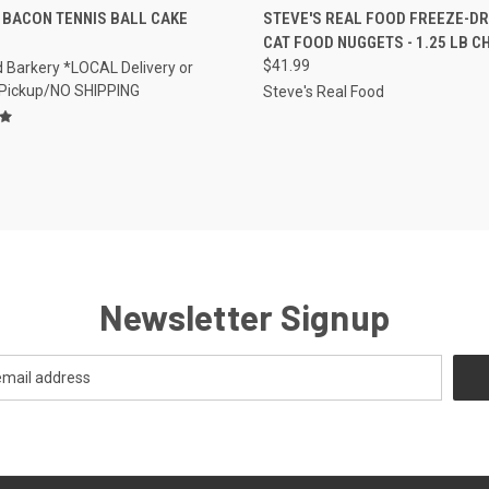
CK VIEW
VIEW OPTIONS
QUICK VIEW
OUT O
 BACON TENNIS BALL CAKE
STEVE'S REAL FOOD FREEZE-DR
CAT FOOD NUGGETS - 1.25 LB C
re
Compare
$41.99
 Barkery *LOCAL Delivery or
 Pickup/NO SHIPPING
Steve's Real Food
Newsletter Signup