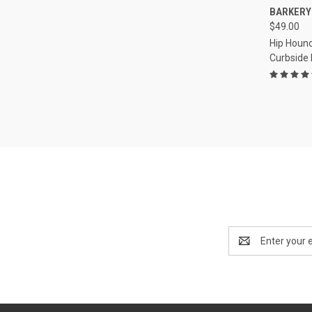
QUI
BARKERY
$49.00
Compa
Hip Hound
Curbside
Email
Address