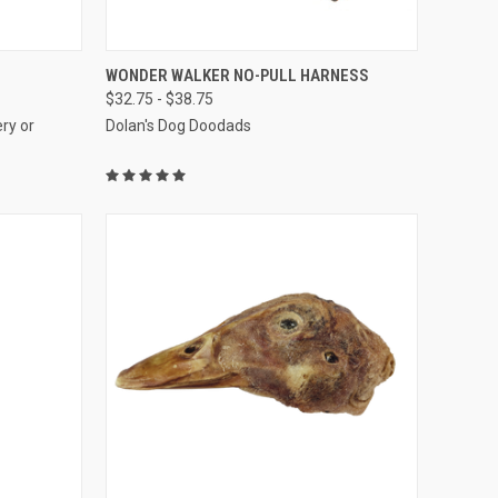
OPTIONS
QUICK VIEW
VIEW OPTIONS
WONDER WALKER NO-PULL HARNESS
$32.75 - $38.75
Compare
ry or
Dolan's Dog Doodads