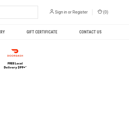
Sign in
or
Register
(
0
)
ERY
GIFT CERTIFICATE
CONTACT US