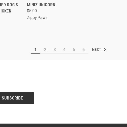
F STOCK
QUICK VIEW
ADD TO CART
IED DOG &
MINIZ UNICORN
HICKEN
$5.00
Compare
Zippy Paws
NEXT
1
2
3
4
5
6