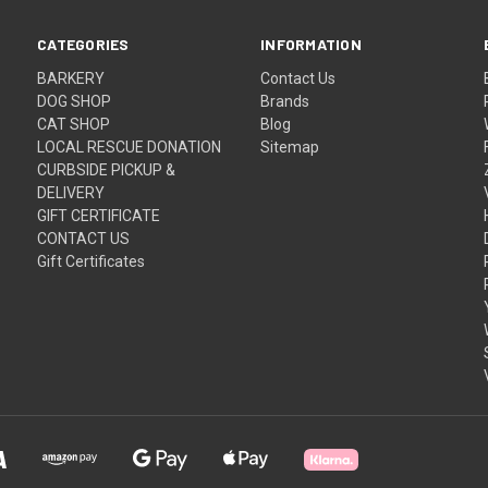
CATEGORIES
INFORMATION
BARKERY
Contact Us
DOG SHOP
Brands
CAT SHOP
Blog
LOCAL RESCUE DONATION
Sitemap
CURBSIDE PICKUP &
DELIVERY
GIFT CERTIFICATE
CONTACT US
Gift Certificates