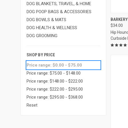
DOG BLANKETS, TRAVEL, & HOME
DOG POOP BAGS & ACCESSORIES
QUI
BARKERY 
DOG BOWLS & MATS
$34.00
Compa
DOG HEALTH & WELLNESS
Hip Hound
DOG GROOMING
Curbside
SHOP BY PRICE
Price range: $0.00 - $75.00
Price range: $75.00 - $148.00
Price range: $148.00 - $222.00
Price range: $222.00 - $295.00
Price range: $295.00 - $368.00
Reset