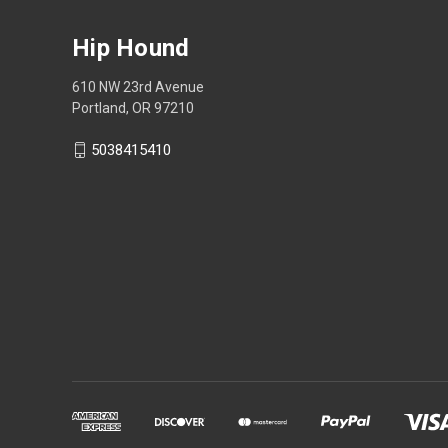
Hip Hound
610 NW 23rd Avenue
Portland, OR 97210
5038415410