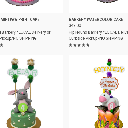
CK VIEW
VIEW OPTIONS
QUICK VIEW
VIEW 
MINI PAW PRINT CAKE
BARKERY WATERCOLOR CAKE
$49.00
re
Compare
 Barkery *LOCAL Delivery or
Hip Hound Barkery *LOCAL Delive
 Pickup/NO SHIPPING
Curbside Pickup/NO SHIPPING