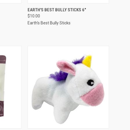
TO CART
QUICK VIEW
ADD TO CART
EARTH'S BEST BULLY STICKS 6"
$10.00
Compare
Earth's Best Bully Sticks