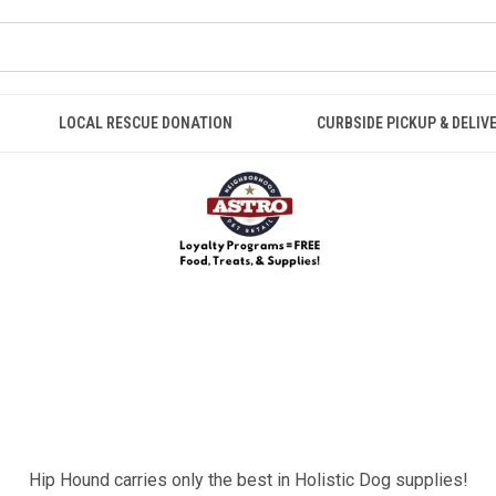
LOCAL RESCUE DONATION
CURBSIDE PICKUP & DELIV
Hip Hound carries only the best in Holistic Dog supplies!