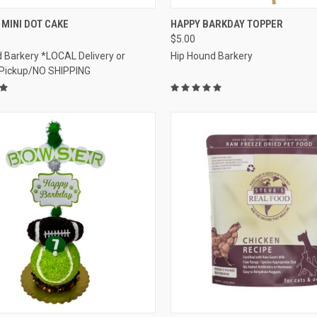
CK VIEW
VIEW OPTIONS
QUICK VIEW
ADD 
MINI DOT CAKE
HAPPY BARKDAY TOPPER
$5.00
re
Compare
 Barkery *LOCAL Delivery or
Hip Hound Barkery
 Pickup/NO SHIPPING