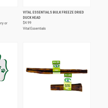
OPTIONS
QUICK VIEW
ADD TO CART
E
VITAL ESSENTIALS BULK FREEZE DRIED
DUCK HEAD
Compare
$4.99
ry or
Vital Essentials