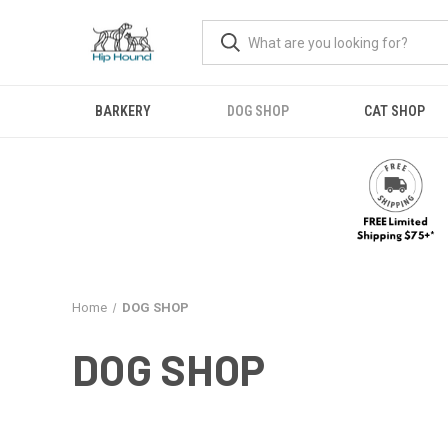
BARKERY
DOG SHOP
CAT SHOP
Home
DOG SHOP
DOG SHOP