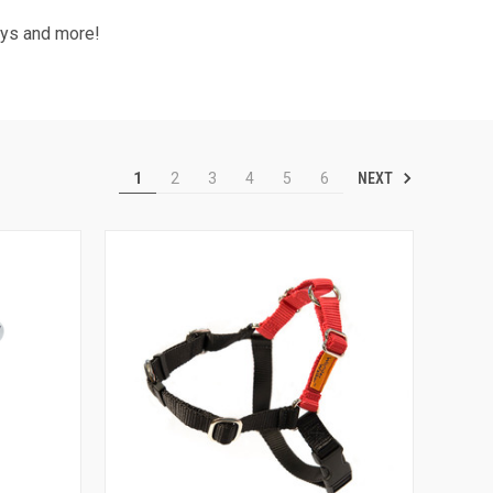
Toys and more!
NEXT
1
2
3
4
5
6