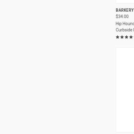
QUI
BARKERY 
$34.00
Compa
Hip Hound
Curbside