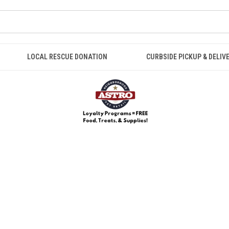
LOCAL RESCUE DONATION
CURBSIDE PICKUP & DELIV