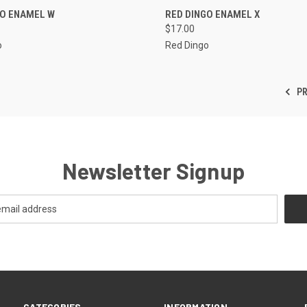
CK VIEW
VIEW OPTIONS
QUICK VIEW
VIEW 
GO ENAMEL W
RED DINGO ENAMEL X
$17.00
re
Compare
o
Red Dingo
PR
Newsletter Signup
CATEGORIES
INFORMATION