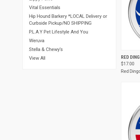
Vital Essentials
Hip Hound Barkery *LOCAL Delivery or
Curbside Pickup/NO SHIPPING
P.L.A.Y Pet Lifestyle And You
Weruva
Stella & Chewy's
QUI
RED DING
View All
$17.00
Compa
Red Ding