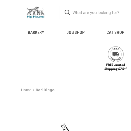
BARKERY
DOG SHOP
CAT SHOP
Home
Red Dingo