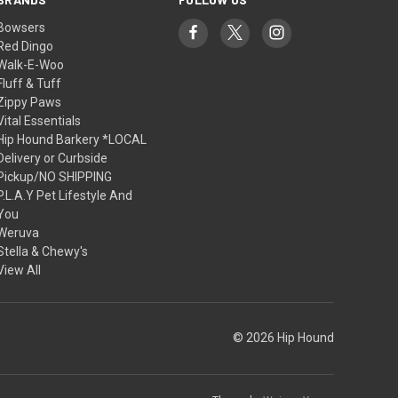
Bowsers
Red Dingo
Walk-E-Woo
Fluff & Tuff
Zippy Paws
Vital Essentials
Hip Hound Barkery *LOCAL
Delivery or Curbside
Pickup/NO SHIPPING
P.L.A.Y Pet Lifestyle And
You
Weruva
Stella & Chewy's
View All
© 2026 Hip Hound