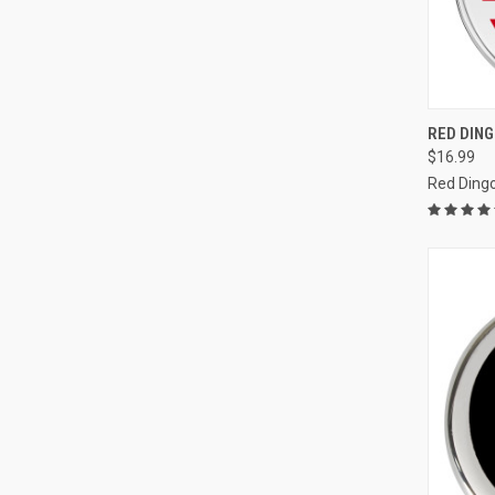
QUI
RED DIN
$16.99
Compa
Red Ding