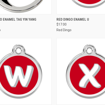
CK VIEW
VIEW OPTIONS
QUICK VIEW
VIEW 
O ENAMEL TAG YIN YANG
RED DINGO ENAMEL U
$17.00
re
Compare
o
Red Dingo