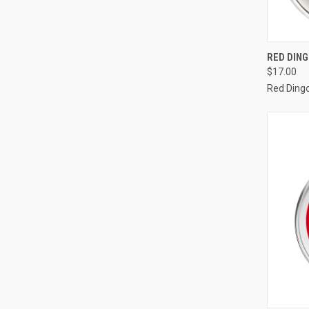
QUI
RED DING
$17.00
Compa
Red Ding