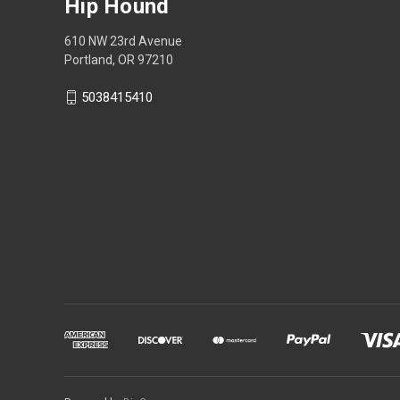
Hip Hound
610 NW 23rd Avenue
Portland, OR 97210
5038415410