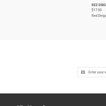
QUI
RED DIN
$17.00
Compa
Red Ding
Email
Address