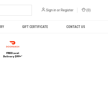
Sign in
or
Register
(
0
)
ERY
GIFT CERTIFICATE
CONTACT US