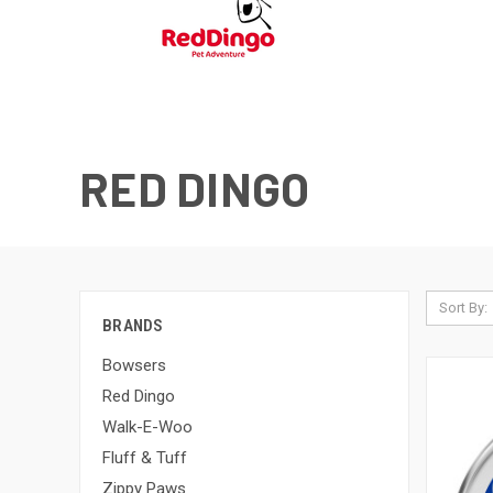
RED DINGO
Sort By:
BRANDS
Bowsers
Red Dingo
Walk-E-Woo
Fluff & Tuff
Zippy Paws