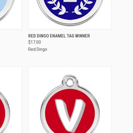
OPTIONS
QUICK VIEW
VIEW OPTIONS
RED DINGO ENAMEL TAG WINNER
$17.00
Compare
Red Dingo