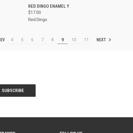
OPTIONS
QUICK VIEW
VIEW OPTIONS
RED DINGO ENAMEL Y
$17.00
Compare
Red Dingo
EV
NEXT
4
5
6
7
8
9
10
11
BRANDS
FOLLOW US