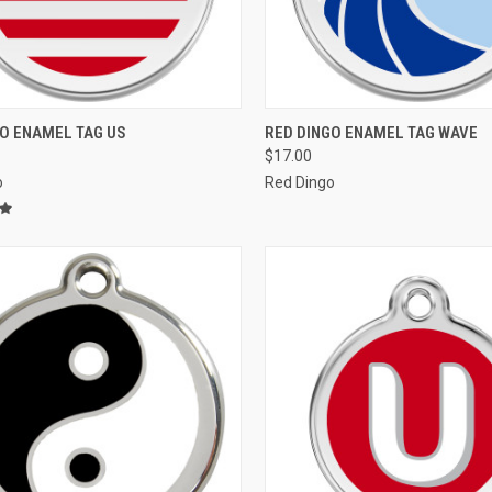
CK VIEW
VIEW OPTIONS
QUICK VIEW
VIEW 
GO ENAMEL TAG US
RED DINGO ENAMEL TAG WAVE
$17.00
re
Compare
o
Red Dingo