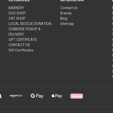
BARKERY
Contact Us
DOG SHOP
Brands
CAT SHOP
Blog
LOCAL RESCUE DONATION
Sitemap
CURBSIDE PICKUP &
DELIVERY
GIFT CERTIFICATE
CONTACT US
Gift Certificates