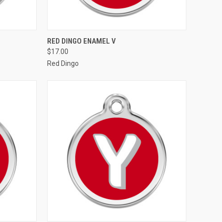
OPTIONS
QUICK VIEW
VIEW OPTIONS
RED DINGO ENAMEL V
$17.00
Compare
Red Dingo