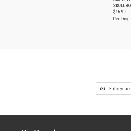
SKULLBO
Compa
$16.99
Red Ding
Email
Address