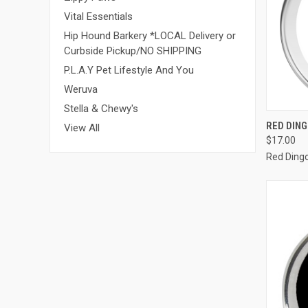
Vital Essentials
Hip Hound Barkery *LOCAL Delivery or
Curbside Pickup/NO SHIPPING
P.L.A.Y Pet Lifestyle And You
Weruva
Stella & Chewy's
QUI
RED DIN
View All
$17.00
Compa
Red Ding