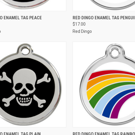
CK VIEW
VIEW OPTIONS
QUICK VIEW
VIEW 
GO ENAMEL TAG PEACE
RED DINGO ENAMEL TAG PENGUI
$17.00
re
Compare
o
Red Dingo
CK VIEW
VIEW OPTIONS
QUICK VIEW
VIEW 
O ENAMEL TAG PLAIN
RED DINGO ENAMEL TAG RAINB