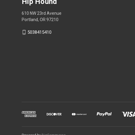
Hip Hound
610 NW 23rd Avenue
Portland, OR 97210
5038415410