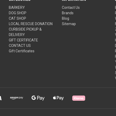
BARKERY
Contact Us
DOG SHOP
Brands
CAT SHOP
Blog
LOCAL RESCUE DONATION
Sitemap
CURBSIDE PICKUP &
DELIVERY
GIFT CERTIFICATE
CONTACT US
Gift Certificates