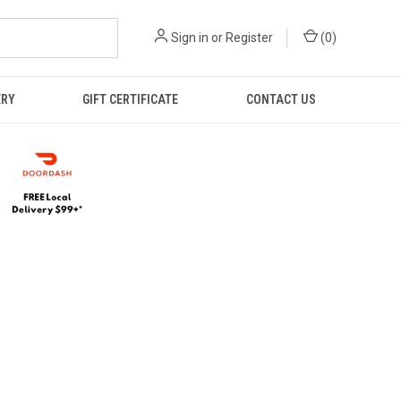
Sign in
or
Register
(
0
)
ERY
GIFT CERTIFICATE
CONTACT US