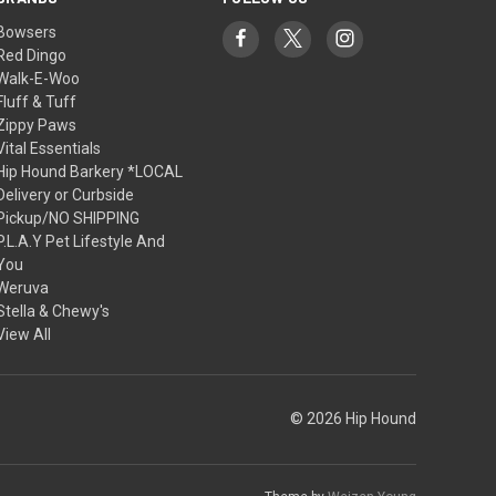
Bowsers
Red Dingo
Walk-E-Woo
Fluff & Tuff
Zippy Paws
Vital Essentials
Hip Hound Barkery *LOCAL
Delivery or Curbside
Pickup/NO SHIPPING
P.L.A.Y Pet Lifestyle And
You
Weruva
Stella & Chewy's
View All
© 2026 Hip Hound