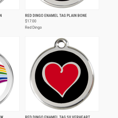
OPTIONS
QUICK VIEW
VIEW OPTIONS
N
RED DINGO ENAMEL TAG PLAIN BONE
$17.00
Compare
Red Dingo
OPTIONS
QUICK VIEW
VIEW OPTIONS
OW
RED DINGO ENAMEL TAG SILVERHEART