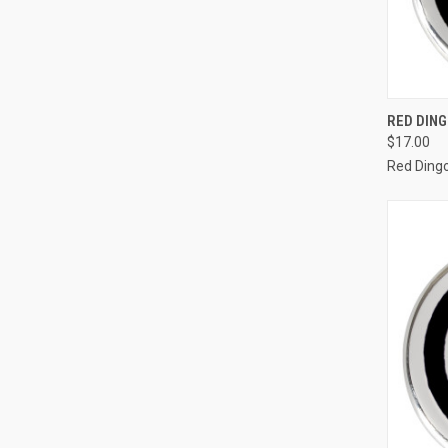
QUI
RED DIN
$17.00
Compa
Red Ding