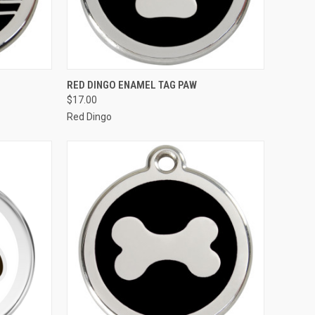
OPTIONS
QUICK VIEW
VIEW OPTIONS
RED DINGO ENAMEL TAG PAW
$17.00
Compare
Red Dingo