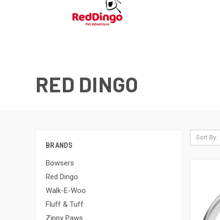
RED DINGO
Sort By:
BRANDS
Bowsers
Red Dingo
Walk-E-Woo
Fluff & Tuff
Zippy Paws