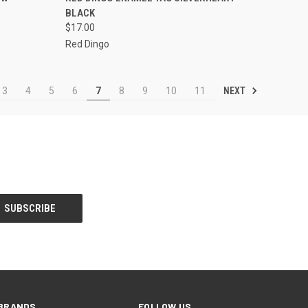
BLACK
Compare
$17.00
Red Dingo
NEXT
3
4
5
6
7
8
9
10
11
BRANDS
FOLLOW US