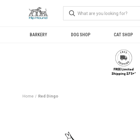
BARKERY
DOG SHOP
CAT SHOP
Home
Red Dingo