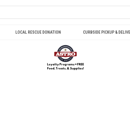
LOCAL RESCUE DONATION
CURBSIDE PICKUP & DELIV