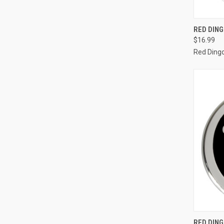
QUI
RED DIN
$16.99
Compa
Red Ding
QUI
RED DING