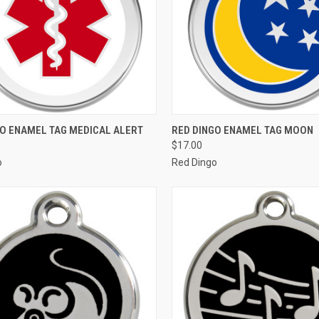
CK VIEW
VIEW OPTIONS
QUICK VIEW
VIEW 
GO ENAMEL TAG MEDICAL ALERT
RED DINGO ENAMEL TAG MOON
$17.00
re
Compare
o
Red Dingo