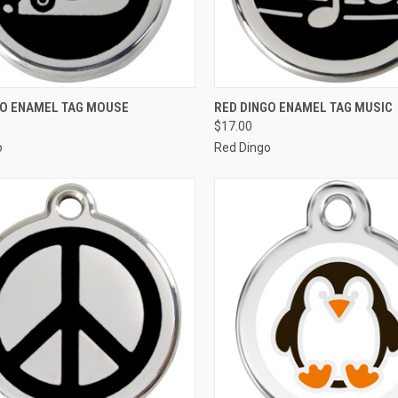
CK VIEW
VIEW OPTIONS
QUICK VIEW
VIEW 
GO ENAMEL TAG MOUSE
RED DINGO ENAMEL TAG MUSIC
$17.00
re
Compare
o
Red Dingo