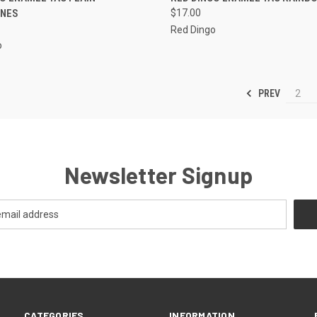
NES
$17.00
re
Compare
Red Dingo
o
PREV
2
Newsletter Signup
CATEGORIES
INFORMATION