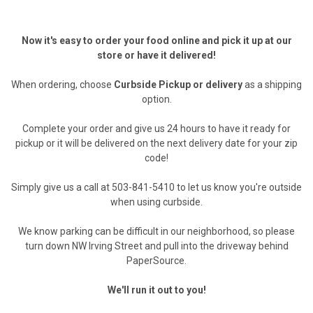
Now it's easy to order your food online and pick it up at our
store or have it delivered!
When ordering, choose
Curbside Pickup or delivery
as a shipping
option.
Complete your order and give us 24 hours to have it ready for
pickup or it will be delivered on the next delivery date for your zip
code!
Simply give us a call at 503-841-5410 to let us know you're outside
when using curbside.
We know parking can be difficult in our neighborhood, so please
turn down NW Irving Street and pull into the driveway behind
PaperSource.
We'll run it out to you!