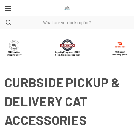
CURBSIDE PICKUP &
DELIVERY CAT
ACCESSORIES