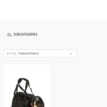
SUBCATEGORIES
Sort By: