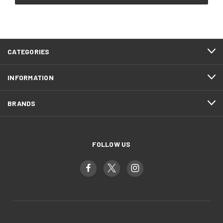
CATEGORIES
INFORMATION
BRANDS
FOLLOW US