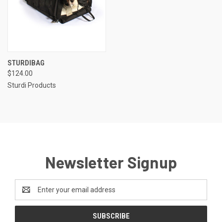
STURDIBAG
$124.00
Sturdi Products
Newsletter Signup
Email
Address