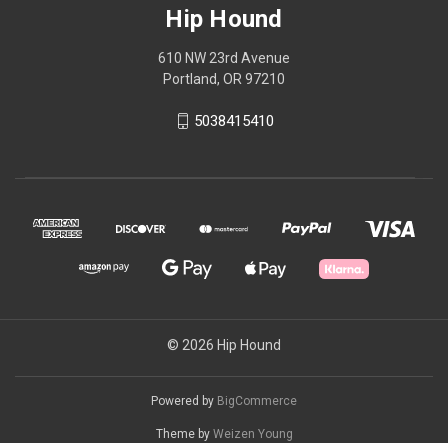
Hip Hound
610 NW 23rd Avenue
Portland, OR 97210
5038415410
© 2026 Hip Hound
Powered by
BigCommerce
Theme by
Weizen Young