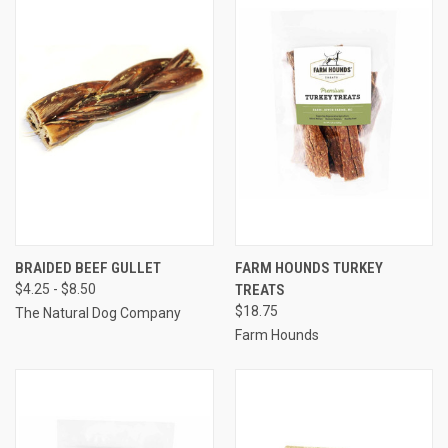
BRAIDED BEEF GULLET
FARM HOUNDS TURKEY
$4.25 - $8.50
TREATS
$18.75
The Natural Dog Company
Farm Hounds