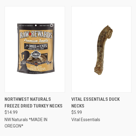
NORTHWEST NATURALS
VITAL ESSENTIALS DUCK
FREEZE DRIED TURKEY NECKS
NECKS
$14.99
$5.99
NW Naturals *MADE IN
Vital Essentials
OREGON*