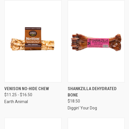
VENISON NO-HIDE CHEW
SHANKZILLA DEHYDRATED
$11.25 - $16.50
BONE
$18.50
Earth Animal
Diggin' Your Dog