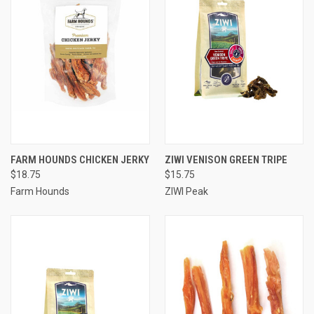
FARM HOUNDS CHICKEN JERKY
ZIWI VENISON GREEN TRIPE
$18.75
$15.75
Farm Hounds
ZIWI Peak