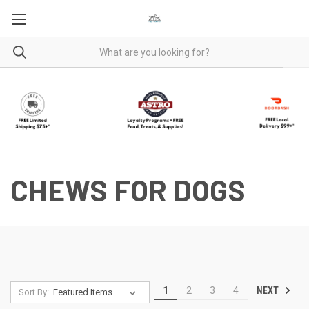
CHEWS FOR DOGS
NEXT
1
2
3
4
Sort By: