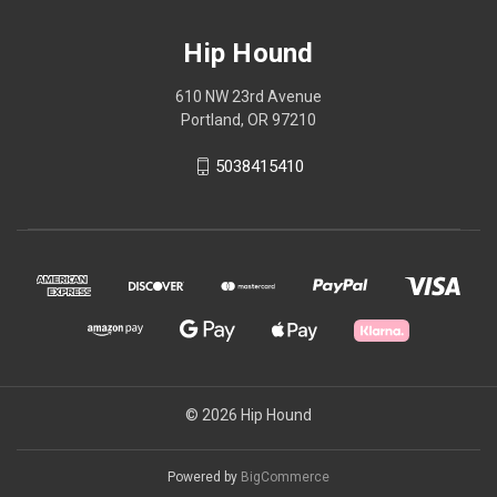
Hip Hound
610 NW 23rd Avenue
Portland, OR 97210
5038415410
© 2026 Hip Hound
Powered by
BigCommerce