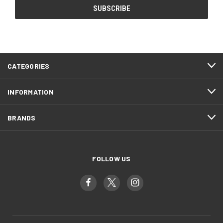
CATEGORIES
INFORMATION
BRANDS
FOLLOW US