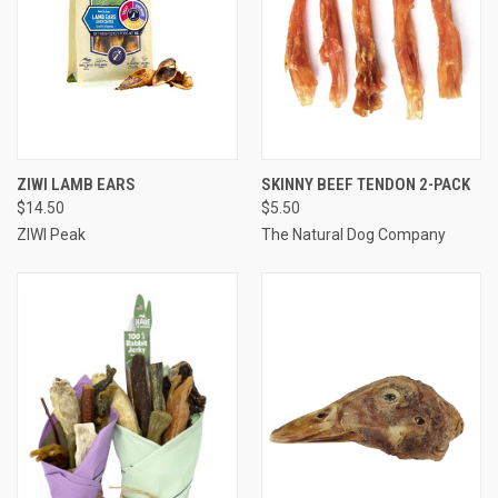
ZIWI LAMB EARS
SKINNY BEEF TENDON 2-PACK
$14.50
$5.50
ZIWI Peak
The Natural Dog Company