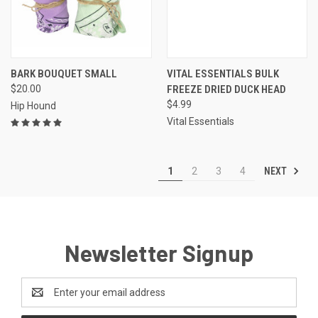
BARK BOUQUET SMALL
VITAL ESSENTIALS BULK
$20.00
FREEZE DRIED DUCK HEAD
$4.99
Hip Hound
Vital Essentials
NEXT
1
2
3
4
Newsletter Signup
Email
Address