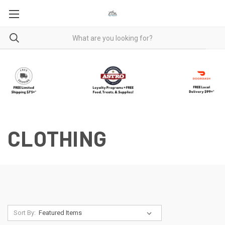
CLOTHING
Sort By: