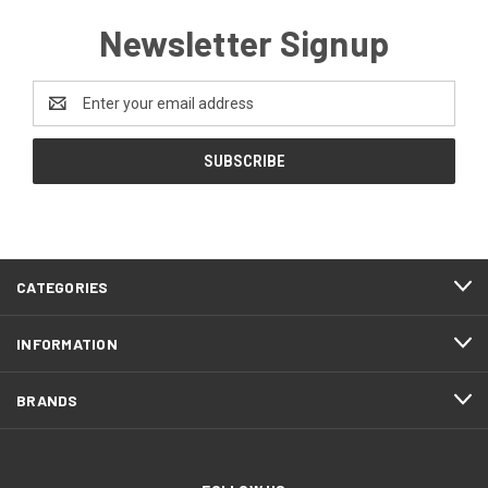
Newsletter Signup
Email
Address
CATEGORIES
INFORMATION
BRANDS