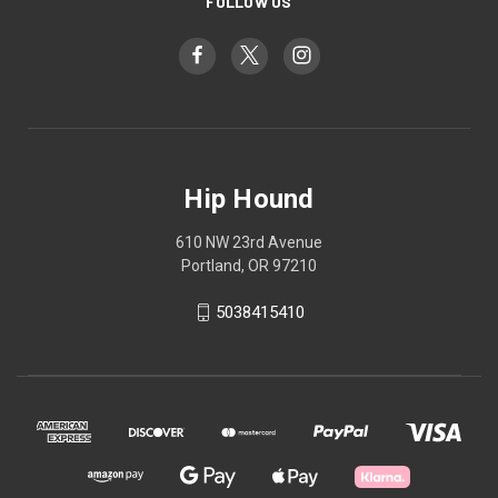
FOLLOW US
Hip Hound
610 NW 23rd Avenue
Portland, OR 97210
5038415410