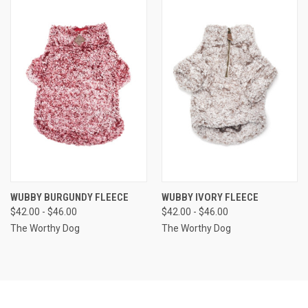
WUBBY BURGUNDY FLEECE
WUBBY IVORY FLEECE
$42.00 - $46.00
$42.00 - $46.00
The Worthy Dog
The Worthy Dog