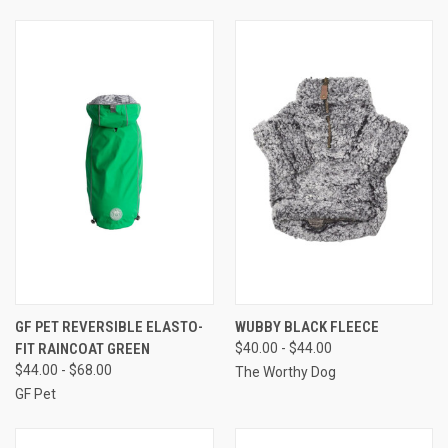
GF PET REVERSIBLE ELASTO-
WUBBY BLACK FLEECE
FIT RAINCOAT GREEN
$40.00 - $44.00
$44.00 - $68.00
The Worthy Dog
GF Pet