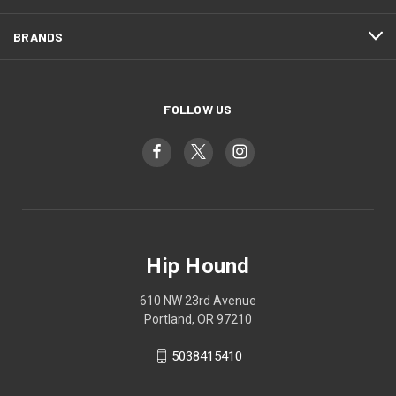
BRANDS
FOLLOW US
Hip Hound
610 NW 23rd Avenue
Portland, OR 97210
5038415410