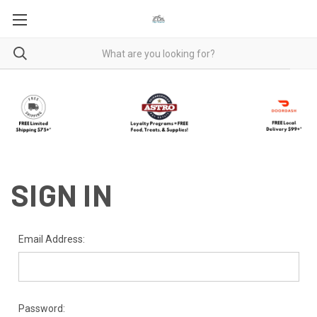
SIGN IN
Email Address:
Password: