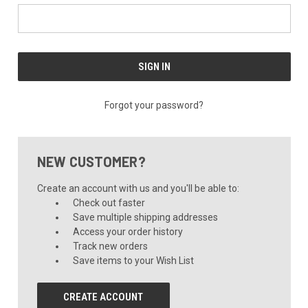
Forgot your password?
NEW CUSTOMER?
Create an account with us and you'll be able to:
Check out faster
Save multiple shipping addresses
Access your order history
Track new orders
Save items to your Wish List
CREATE ACCOUNT