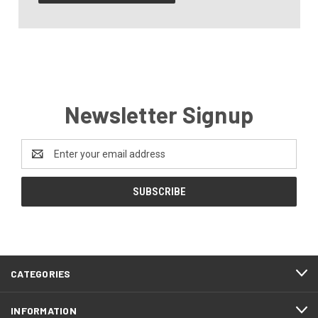
Newsletter Signup
Email
Address
CATEGORIES
INFORMATION