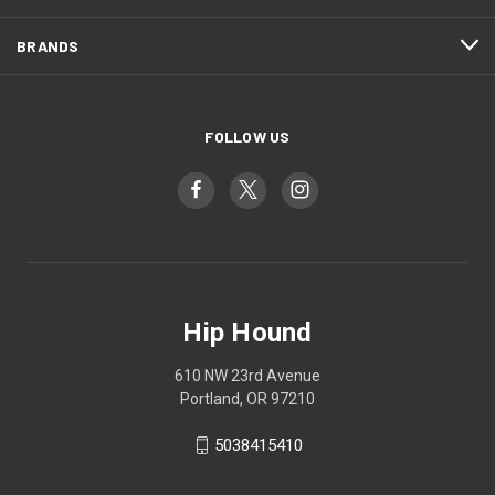
BRANDS
FOLLOW US
Hip Hound
610 NW 23rd Avenue
Portland, OR 97210
5038415410