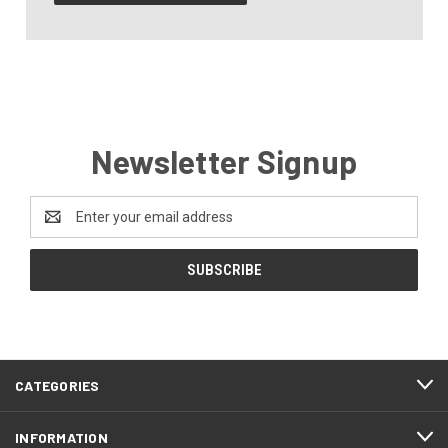
Newsletter Signup
Email
Address
CATEGORIES
INFORMATION