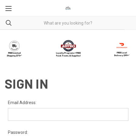
SIGN IN
Email Address:
Password: