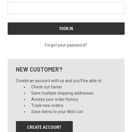
Forgot your password?
NEW CUSTOMER?
Create an account with us and you'll be able to:
Check out faster
Save multiple shipping addresses
Access your order history
Track new orders
Save items to your Wish List
CREATE ACCOUNT