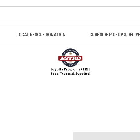
LOCAL RESCUE DONATION
CURBSIDE PICKUP & DELIV