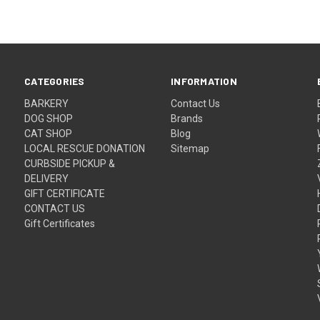
CATEGORIES
INFORMATION
BARKERY
Contact Us
DOG SHOP
Brands
CAT SHOP
Blog
LOCAL RESCUE DONATION
Sitemap
CURBSIDE PICKUP &
DELIVERY
GIFT CERTIFICATE
CONTACT US
Gift Certificates