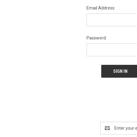
Email Address:
Password:
Email
Address