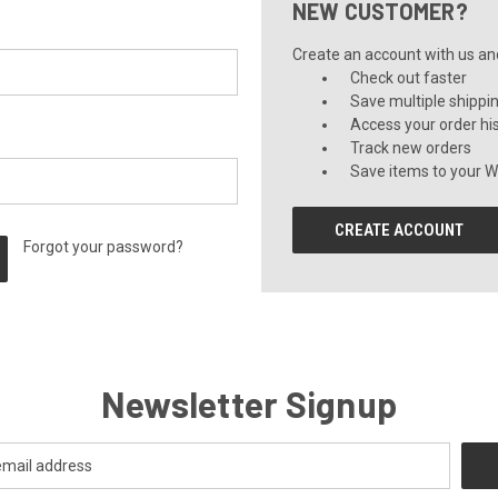
NEW CUSTOMER?
Create an account with us and 
Check out faster
Save multiple shippi
Access your order hi
Track new orders
Save items to your Wi
CREATE ACCOUNT
Forgot your password?
Newsletter Signup