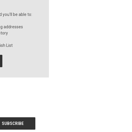
you'll be able to:
ng addresses
story
sh List