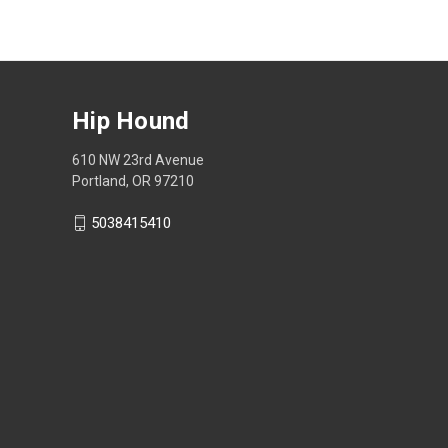
Hip Hound
610 NW 23rd Avenue
Portland, OR 97210
5038415410