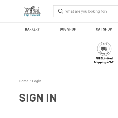
BARKERY
DOG SHOP
CAT SHOP
Home
Login
SIGN IN