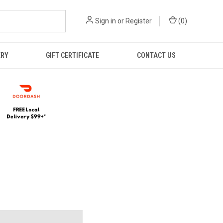
Sign in
or
Register
(
0
)
ERY
GIFT CERTIFICATE
CONTACT US