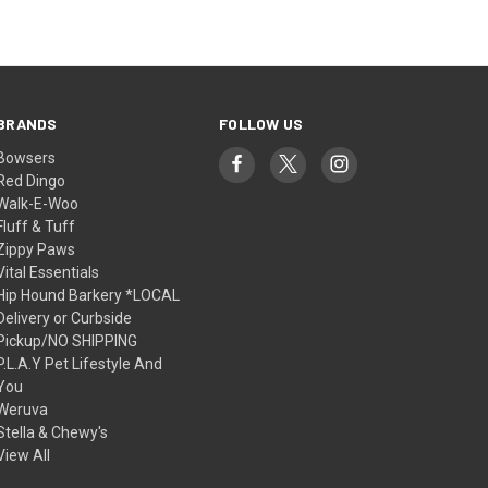
BRANDS
FOLLOW US
Bowsers
Red Dingo
Walk-E-Woo
Fluff & Tuff
Zippy Paws
Vital Essentials
Hip Hound Barkery *LOCAL
Delivery or Curbside
Pickup/NO SHIPPING
P.L.A.Y Pet Lifestyle And
You
Weruva
Stella & Chewy's
View All