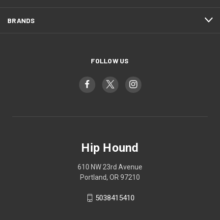
BRANDS
FOLLOW US
Hip Hound
610 NW 23rd Avenue
Portland, OR 97210
5038415410