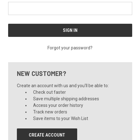
Forgot your password?
NEW CUSTOMER?
Create an account with us and you'll be able to:
Check out faster
Save multiple shipping addresses
Access your order history
Track new orders
Save items to your Wish List
CREATE ACCOUNT