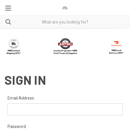
SIGN IN
Email Address:
Password: