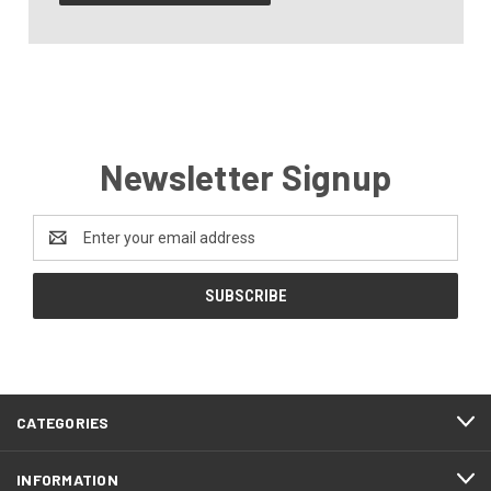
Newsletter Signup
Email
Address
CATEGORIES
INFORMATION