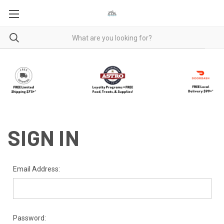
SIGN IN
Email Address:
Password: