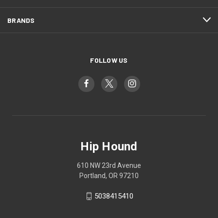
BRANDS
FOLLOW US
Hip Hound
610 NW 23rd Avenue
Portland, OR 97210
5038415410