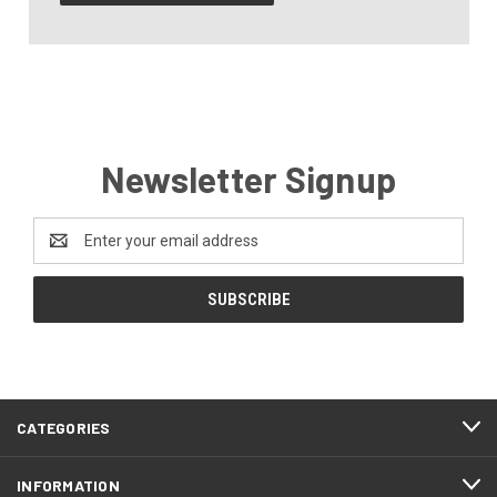
Newsletter Signup
Email
Address
CATEGORIES
INFORMATION