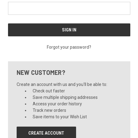
Forgot your password?
NEW CUSTOMER?
Create an account with us and you'll be able to:
Check out faster
Save multiple shipping addresses
Access your order history
Track new orders
Save items to your Wish List
CREATE ACCOUNT