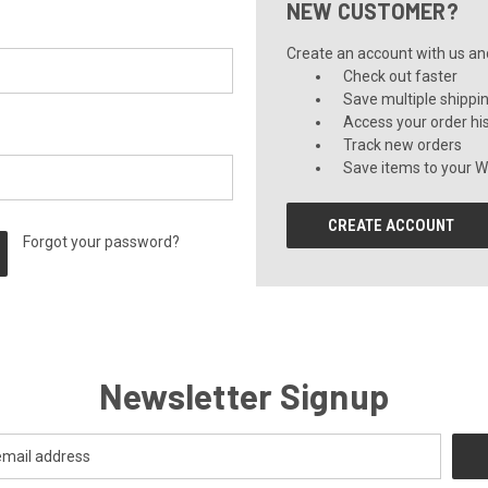
NEW CUSTOMER?
Create an account with us and 
Check out faster
Save multiple shippi
Access your order hi
Track new orders
Save items to your Wi
CREATE ACCOUNT
Forgot your password?
Newsletter Signup