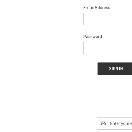
Email Address:
Password:
Email
Address