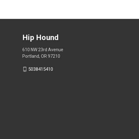
Hip Hound
610 NW 23rd Avenue
Portland, OR 97210
5038415410