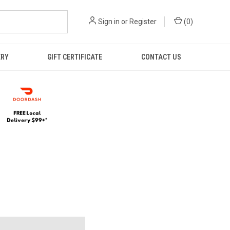
Sign in
or
Register
(
0
)
ERY
GIFT CERTIFICATE
CONTACT US