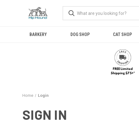
BARKERY
DOG SHOP
CAT SHOP
Home
Login
SIGN IN