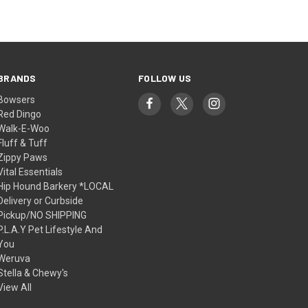
BRANDS
FOLLOW US
Bowsers
Red Dingo
Walk-E-Woo
Fluff & Tuff
Zippy Paws
Vital Essentials
Hip Hound Barkery *LOCAL
Delivery or Curbside
Pickup/NO SHIPPING
P.L.A.Y Pet Lifestyle And
You
Weruva
Stella & Chewy's
View All