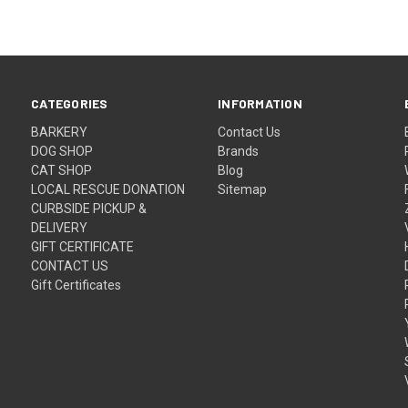
CATEGORIES
INFORMATION
BARKERY
Contact Us
DOG SHOP
Brands
CAT SHOP
Blog
LOCAL RESCUE DONATION
Sitemap
CURBSIDE PICKUP &
DELIVERY
GIFT CERTIFICATE
CONTACT US
Gift Certificates