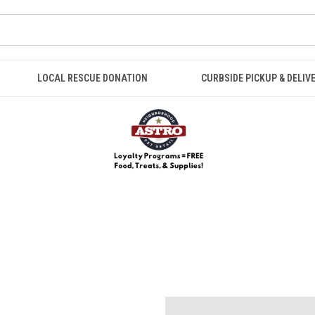
LOCAL RESCUE DONATION
CURBSIDE PICKUP & DELIV