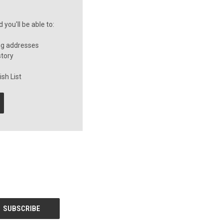
you'll be able to:
ng addresses
story
sh List