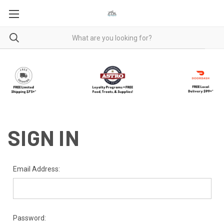
SIGN IN
Email Address:
Password: