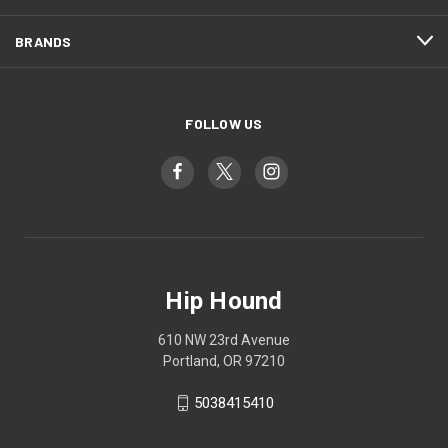
BRANDS
FOLLOW US
Hip Hound
610 NW 23rd Avenue
Portland, OR 97210
5038415410