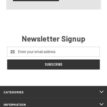
Newsletter Signup
Email
Address
CATEGORIES
INFORMATION