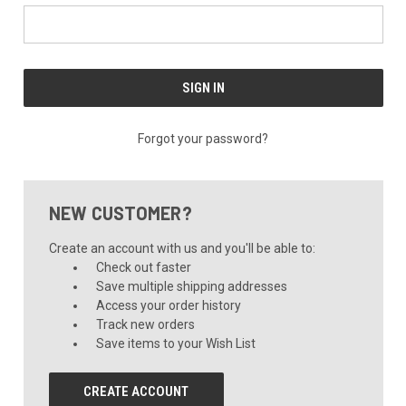
Forgot your password?
NEW CUSTOMER?
Create an account with us and you'll be able to:
Check out faster
Save multiple shipping addresses
Access your order history
Track new orders
Save items to your Wish List
CREATE ACCOUNT