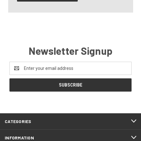
Newsletter Signup
Email
Address
CATEGORIES
INFORMATION