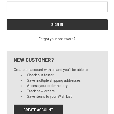
Forgot your password?
NEW CUSTOMER?
Create an account with us and you'll be able to:
Check out faster
Save multiple shipping addresses
Access your order history
Track new orders
Save items to your Wish List
CREATE ACCOUNT