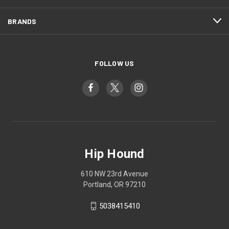
BRANDS
FOLLOW US
Hip Hound
610 NW 23rd Avenue
Portland, OR 97210
5038415410