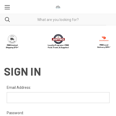
SIGN IN
Email Address:
Password: