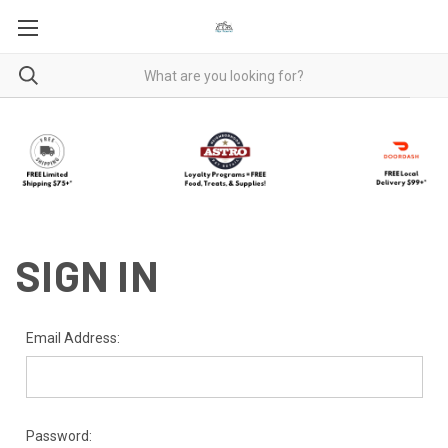
SIGN IN
Email Address:
Password: