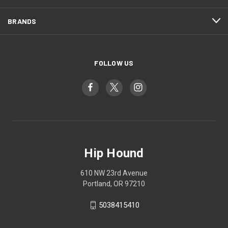
BRANDS
FOLLOW US
Hip Hound
610 NW 23rd Avenue
Portland, OR 97210
5038415410