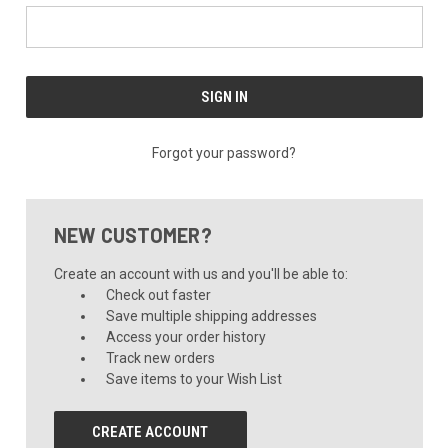
Forgot your password?
NEW CUSTOMER?
Create an account with us and you'll be able to:
Check out faster
Save multiple shipping addresses
Access your order history
Track new orders
Save items to your Wish List
CREATE ACCOUNT