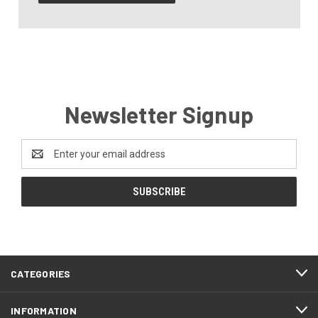
Newsletter Signup
Email
Address
CATEGORIES
INFORMATION