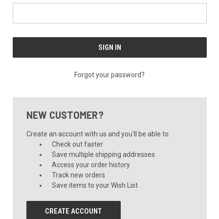
Forgot your password?
NEW CUSTOMER?
Create an account with us and you'll be able to:
Check out faster
Save multiple shipping addresses
Access your order history
Track new orders
Save items to your Wish List
CREATE ACCOUNT