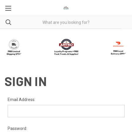
SIGN IN
Email Address:
Password: