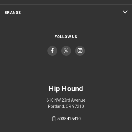
BRANDS
FOLLOW US
Hip Hound
610 NW 23rd Avenue
Portland, OR 97210
5038415410