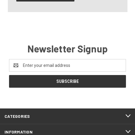
Newsletter Signup
Email
Address
CATEGORIES
INFORMATION