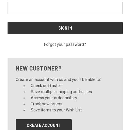
Forgot your password?
NEW CUSTOMER?
Create an account with us and you'll be able to:
Check out faster
Save multiple shipping addresses
Access your order history
Track new orders
Save items to your Wish List
CREATE ACCOUNT