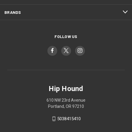
BRANDS
FOLLOW US
Hip Hound
610 NW 23rd Avenue
Portland, OR 97210
5038415410