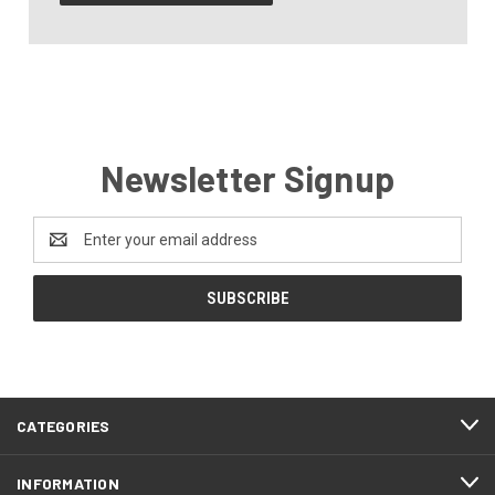
Newsletter Signup
Email
Address
CATEGORIES
INFORMATION