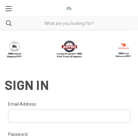
SIGN IN
Email Address:
Password: