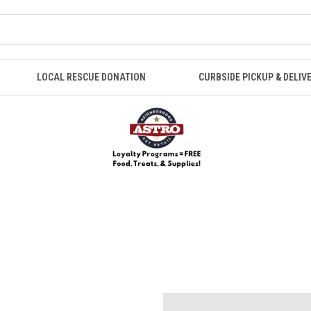
LOCAL RESCUE DONATION
CURBSIDE PICKUP & DELIV