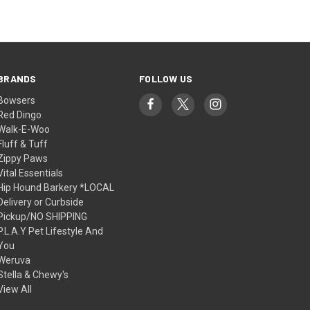
BRANDS
FOLLOW US
Bowsers
Red Dingo
Walk-E-Woo
Fluff & Tuff
Zippy Paws
Vital Essentials
Hip Hound Barkery *LOCAL
Delivery or Curbside
Pickup/NO SHIPPING
P.L.A.Y Pet Lifestyle And
You
Weruva
Stella & Chewy's
View All