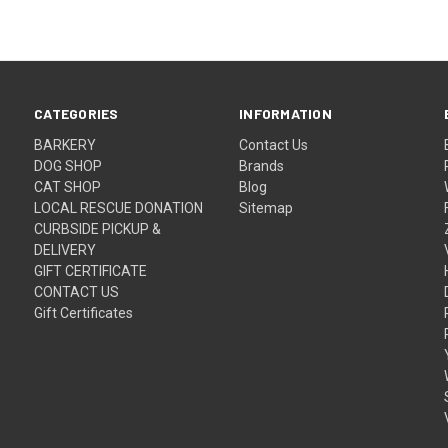
CATEGORIES
INFORMATION
BARKERY
Contact Us
DOG SHOP
Brands
CAT SHOP
Blog
LOCAL RESCUE DONATION
Sitemap
CURBSIDE PICKUP &
DELIVERY
GIFT CERTIFICATE
CONTACT US
Gift Certificates