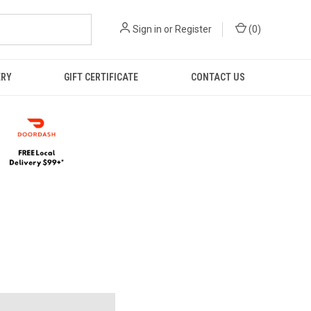
Sign in
or
Register
(
0
)
ERY
GIFT CERTIFICATE
CONTACT US