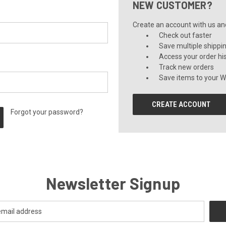
NEW CUSTOMER?
Create an account with us and 
Check out faster
Save multiple shippi
Access your order hi
Track new orders
Save items to your Wi
CREATE ACCOUNT
Forgot your password?
Newsletter Signup