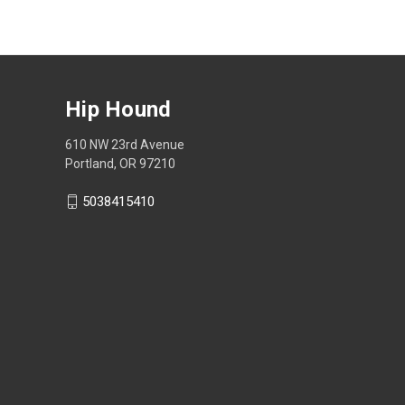
Hip Hound
610 NW 23rd Avenue
Portland, OR 97210
5038415410