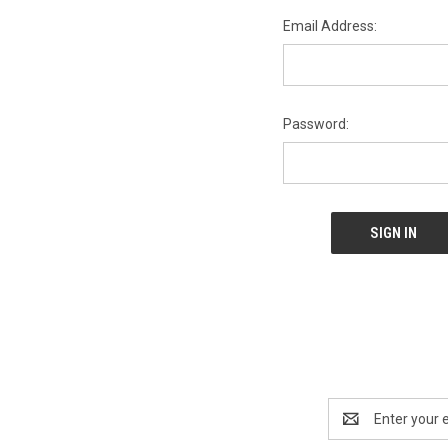
Email Address:
Password:
Email
Address