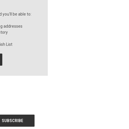
you'll be able to:
ng addresses
story
sh List