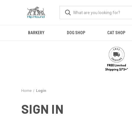
BARKERY
DOG SHOP
CAT SHOP
Home
Login
SIGN IN