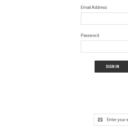
Email Address:
Password:
Email
Address