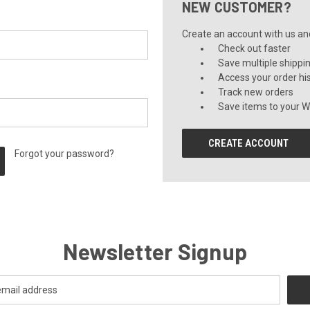
NEW CUSTOMER?
Create an account with us and 
Check out faster
Save multiple shippi
Access your order hi
Track new orders
Save items to your Wi
CREATE ACCOUNT
Forgot your password?
Newsletter Signup