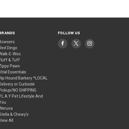
BRANDS
FOLLOW US
Bowsers
Red Dingo
Walk-E-Woo
Fluff & Tuff
Zippy Paws
Vital Essentials
Hip Hound Barkery *LOCAL
Delivery or Curbside
Pickup/NO SHIPPING
P.L.A.Y Pet Lifestyle And
You
Weruva
Stella & Chewy's
View All