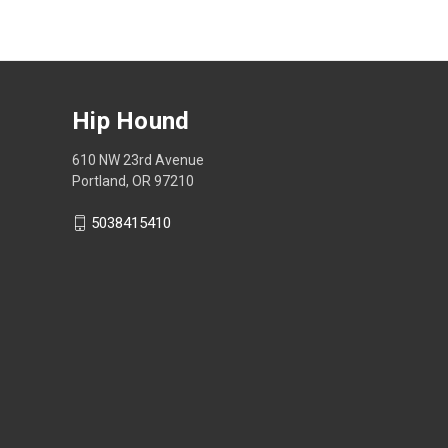
Hip Hound
610 NW 23rd Avenue
Portland, OR 97210
5038415410