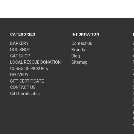
CATEGORIES
INFORMATION
BARKERY
Contact Us
DOG SHOP
Brands
CAT SHOP
Blog
LOCAL RESCUE DONATION
Sitemap
CURBSIDE PICKUP &
DELIVERY
GIFT CERTIFICATE
CONTACT US
Gift Certificates