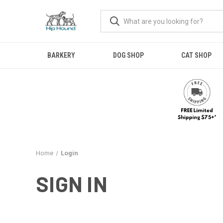
BARKERY
DOG SHOP
CAT SHOP
Home
Login
SIGN IN