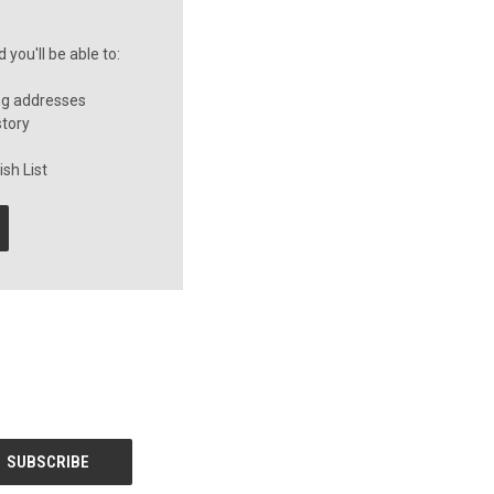
you'll be able to:
ng addresses
story
sh List