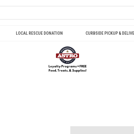
LOCAL RESCUE DONATION
CURBSIDE PICKUP & DELIV