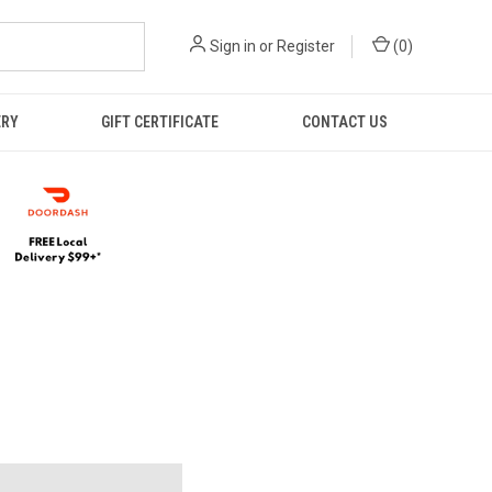
Sign in
or
Register
(
0
)
ERY
GIFT CERTIFICATE
CONTACT US