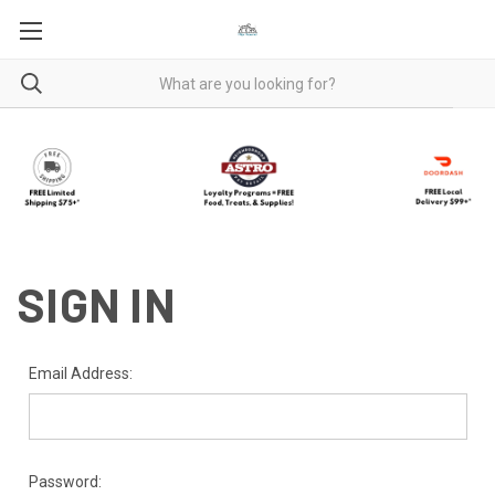
SIGN IN
Email Address:
Password: