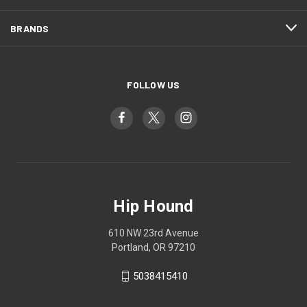
BRANDS
FOLLOW US
Hip Hound
610 NW 23rd Avenue
Portland, OR 97210
5038415410