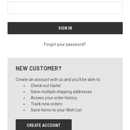
Forgot your password?
NEW CUSTOMER?
Create an account with us and you'll be able to:
Check out faster
Save multiple shipping addresses
Access your order history
Track new orders
Save items to your Wish List
CREATE ACCOUNT