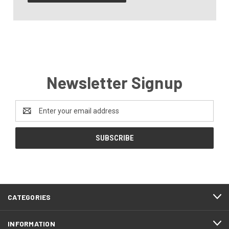
Newsletter Signup
Email
Address
CATEGORIES
INFORMATION