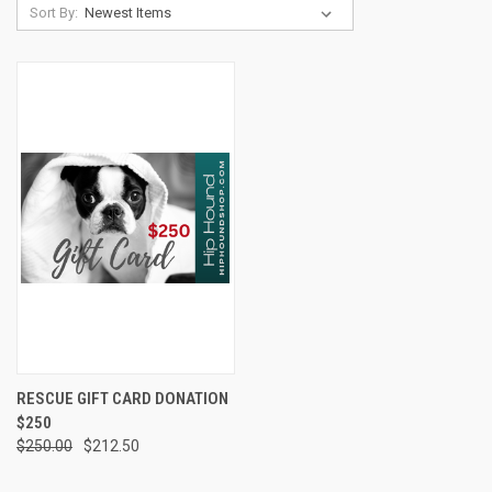
Sort By:
RESCUE GIFT CARD DONATION
$250
$250.00
$212.50