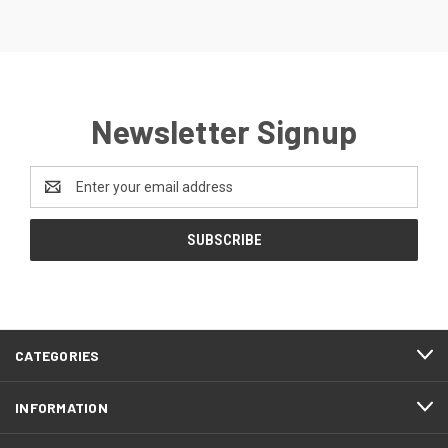
Newsletter Signup
Email
Address
CATEGORIES
INFORMATION