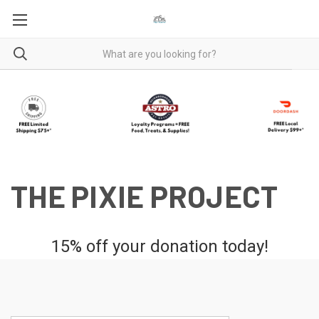
THE PIXIE PROJECT
15% off your donation today!