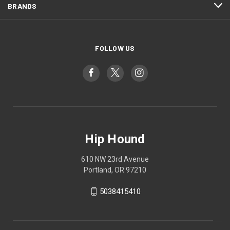
BRANDS
FOLLOW US
Hip Hound
610 NW 23rd Avenue
Portland, OR 97210
5038415410