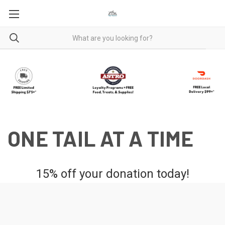
ONE TAIL AT A TIME
15% off your donation today!