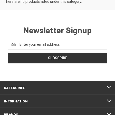
There are no products listed under this category.
Newsletter Signup
Email
Address
CATEGORIES
INFORMATION
BRANDS