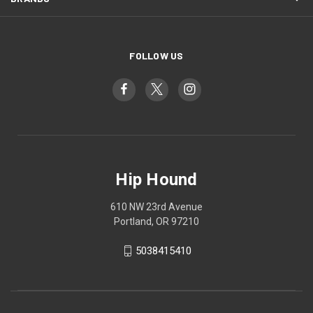
FOLLOW US
Hip Hound
610 NW 23rd Avenue
Portland, OR 97210
5038415410