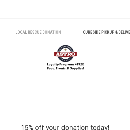
LOCAL RESCUE DONATION
CURBSIDE PICKUP & DELIV
15% off your donation today!