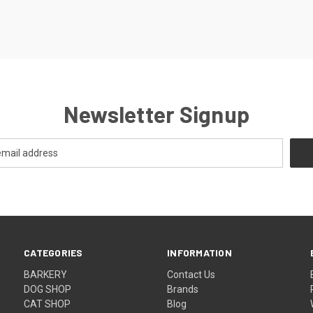
Newsletter Signup
CATEGORIES
INFORMATION
BARKERY
Contact Us
DOG SHOP
Brands
CAT SHOP
Blog