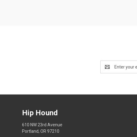
Email
Address
Hip Hound
610 NW 23rd Avenue
Portland, OR 97210