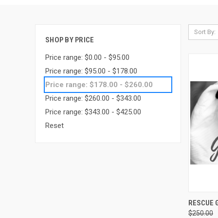
Sort By:
SHOP BY PRICE
Price range: $0.00 - $95.00
Price range: $95.00 - $178.00
Price range: $178.00 - $260.00
Price range: $260.00 - $343.00
Price range: $343.00 - $425.00
Reset
QUI
RESCUE G
$250.00
Compa