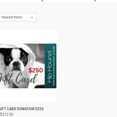
CK VIEW
VIEW OPTIONS
IFT CARD DONATION $250
$212.50
re