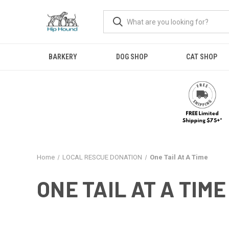
BARKERY
DOG SHOP
CAT SHOP
Home
LOCAL RESCUE DONATION
One Tail At A Time
ONE TAIL AT A TIME