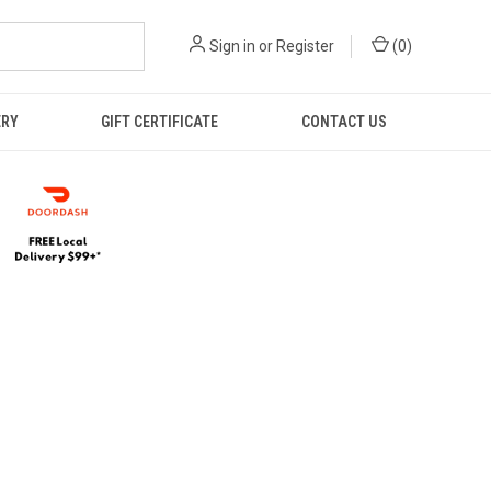
Sign in
or
Register
(
0
)
ERY
GIFT CERTIFICATE
CONTACT US