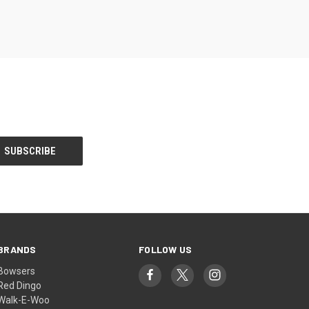
BRANDS
FOLLOW US
Bowsers
Red Dingo
Walk-E-Woo