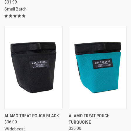
$31.99
Small Batch
ALAMO TREAT POUCH BLACK
ALAMO TREAT POUCH
$36.00
TURQUOISE
$36.00
Wildebeest