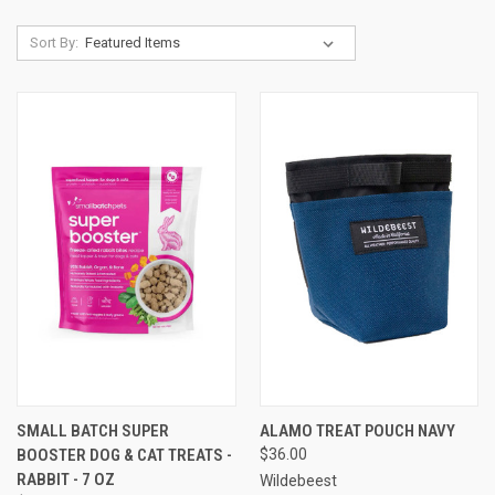
Sort By:
SMALL BATCH SUPER
ALAMO TREAT POUCH NAVY
BOOSTER DOG & CAT TREATS -
$36.00
RABBIT - 7 OZ
Wildebeest