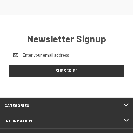
Newsletter Signup
Email
Address
CATEGORIES
INFORMATION