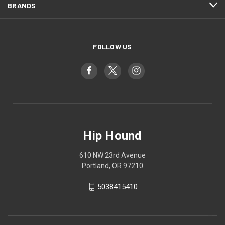
BRANDS
FOLLOW US
Hip Hound
610 NW 23rd Avenue
Portland, OR 97210
5038415410