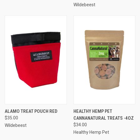
Wildebeest
ALAMO TREAT POUCH RED
HEALTHY HEMP PET
$35.00
CANNANATURAL TREATS -4OZ
$34.00
Wildebeest
Healthy Hemp Pet