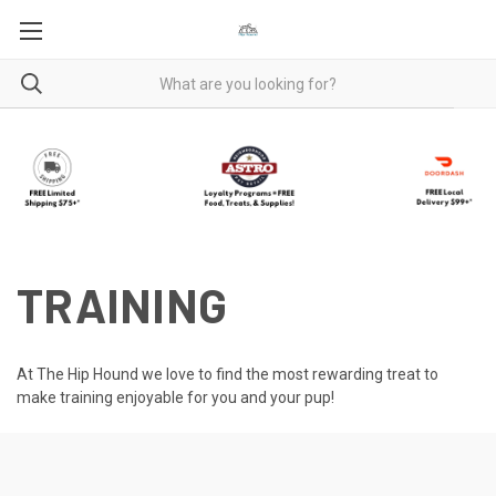
TRAINING
At The Hip Hound we love to find the most rewarding treat to
make training enjoyable for you and your pup!