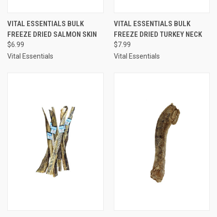
VITAL ESSENTIALS BULK
VITAL ESSENTIALS BULK
FREEZE DRIED SALMON SKIN
FREEZE DRIED TURKEY NECK
$6.99
$7.99
Vital Essentials
Vital Essentials