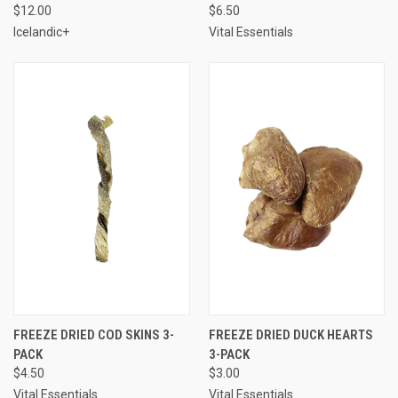
$12.00
$6.50
Icelandic+
Vital Essentials
FREEZE DRIED COD SKINS 3-
FREEZE DRIED DUCK HEARTS
PACK
3-PACK
$4.50
$3.00
Vital Essentials
Vital Essentials