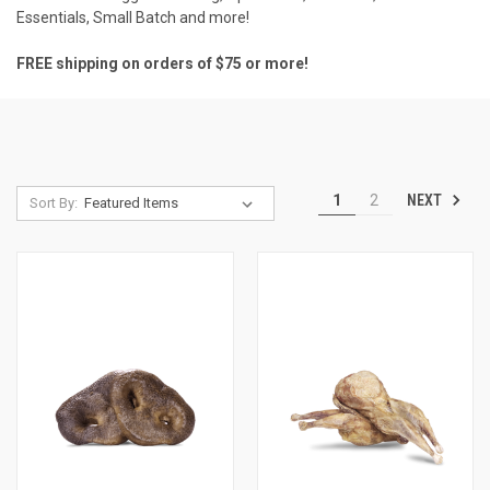
Essentials
,
Small Batch
and more!
FREE shipping on orders of $75 or more!
NEXT
1
2
Sort By: