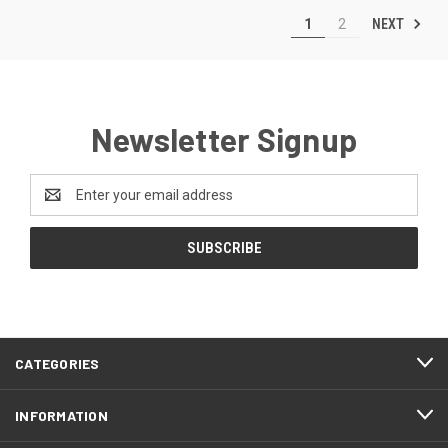
NEXT
1
2
Newsletter Signup
Email
Address
CATEGORIES
INFORMATION