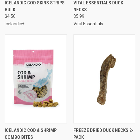
ICELANDIC COD SKINS STRIPS
VITAL ESSENTIALS DUCK
BULK
NECKS
$4.50
$5.99
Icelandic+
Vital Essentials
ICELANDIC COD & SHRIMP
FREEZE DRIED DUCK NECKS 2-
COMBO BITES
PACK