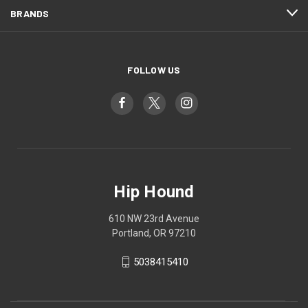
BRANDS
FOLLOW US
Hip Hound
610 NW 23rd Avenue
Portland, OR 97210
5038415410