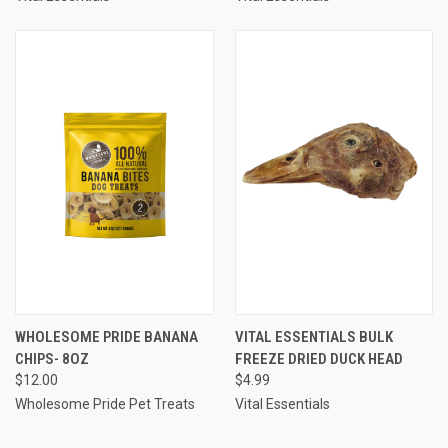
WHOLESOME PRIDE BANANA
VITAL ESSENTIALS BULK
CHIPS- 8OZ
FREEZE DRIED DUCK HEAD
$12.00
$4.99
Wholesome Pride Pet Treats
Vital Essentials