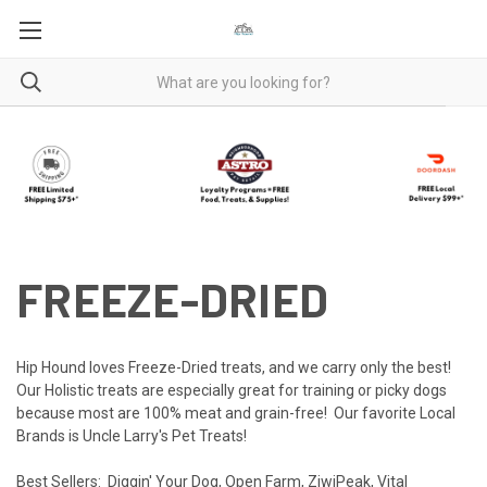
FREEZE-DRIED
Hip Hound loves Freeze-Dried treats, and we carry only the best!
Our Holistic treats are especially great for training or picky dogs
because most are 100% meat and grain-free! Our favorite Local
Brands is
Uncle Larry's Pet Treats
!
Best Sellers:
Diggin' Your Dog
,
Open Farm
,
ZiwiPeak
,
Vital