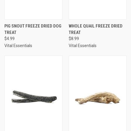
PIG SNOUT FREEZE DRIED DOG
WHOLE QUAIL FREEZE DRIED
TREAT
TREAT
$4.99
$8.99
Vital Essentials
Vital Essentials