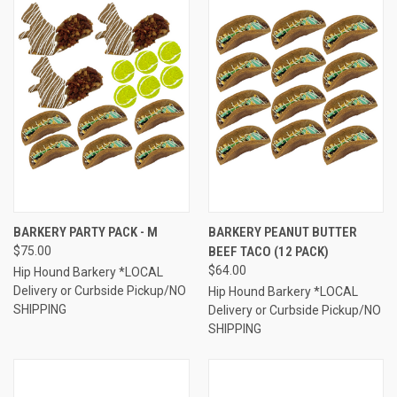
BARKERY PARTY PACK - M
BARKERY PEANUT BUTTER
$75.00
BEEF TACO (12 PACK)
$64.00
Hip Hound Barkery *LOCAL
Delivery or Curbside Pickup/NO
Hip Hound Barkery *LOCAL
SHIPPING
Delivery or Curbside Pickup/NO
SHIPPING