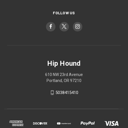
FOLLOW US
Hip Hound
610 NW 23rd Avenue
Portland, OR 97210
5038415410