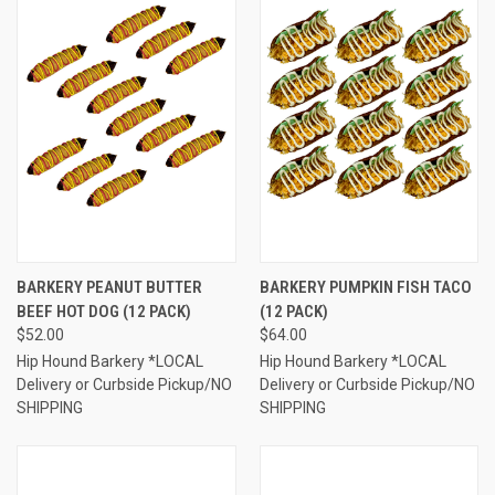
BARKERY PEANUT BUTTER
BARKERY PUMPKIN FISH TACO
BEEF HOT DOG (12 PACK)
(12 PACK)
$52.00
$64.00
Hip Hound Barkery *LOCAL
Hip Hound Barkery *LOCAL
Delivery or Curbside Pickup/NO
Delivery or Curbside Pickup/NO
SHIPPING
SHIPPING