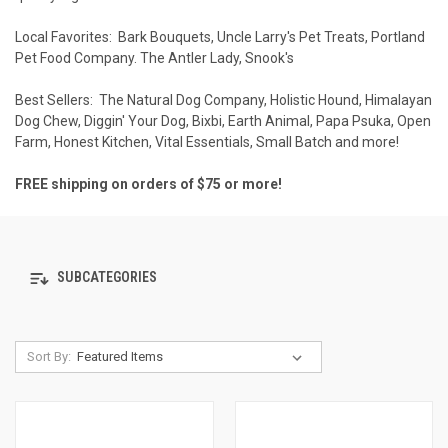
Local Favorites:
Bark Bouquets
,
Uncle Larry's Pet Treats
,
Portland
Pet Food Company
.
The Antler Lady
,
Snook's
Best Sellers:
The Natural Dog Company
,
Holistic Hound
,
Himalayan
Dog Chew
,
Diggin' Your Dog
,
Bixbi
,
Earth Animal
,
Papa Psuka
,
Open
Farm
,
Honest Kitchen
,
Vital Essentials
,
Small Batch
and more!
FREE shipping on orders of $75 or more!
SUBCATEGORIES
Sort By: