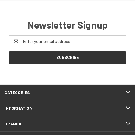
Newsletter Signup
Email
Address
CATEGORIES
INFORMATION
BRANDS