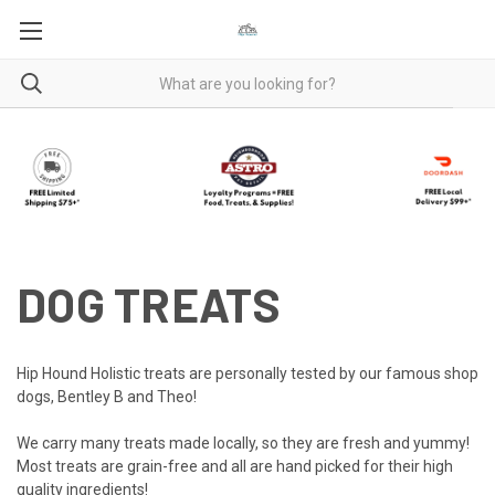
DOG TREATS
Hip Hound Holistic treats are personally tested by our famous shop
dogs, Bentley B and Theo!
We carry many treats made locally, so they are fresh and yummy!
Most treats are grain-free and all are hand picked for their high
quality ingredients!