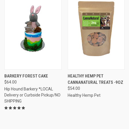
BARKERY FOREST CAKE
HEALTHY HEMP PET
$64.00
CANNANATURAL TREATS -9OZ
$54.00
Hip Hound Barkery *LOCAL
Delivery or Curbside Pickup/NO
Healthy Hemp Pet
SHIPPING