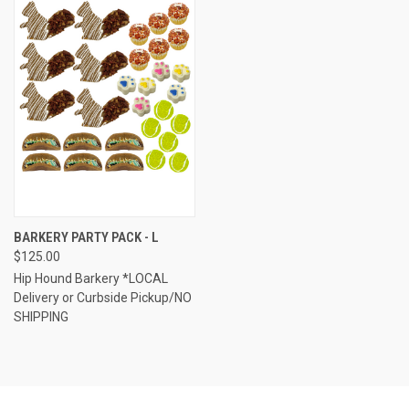
BARKERY PARTY PACK - L
$125.00
Hip Hound Barkery *LOCAL
Delivery or Curbside Pickup/NO
SHIPPING