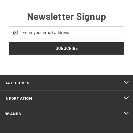
Newsletter Signup
Email
Address
CATEGORIES
INFORMATION
BRANDS