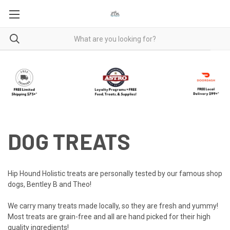
DOG TREATS
Hip Hound Holistic treats are personally tested by our famous shop
dogs, Bentley B and Theo!
We carry many treats made locally, so they are fresh and yummy!
Most treats are grain-free and all are hand picked for their high
quality ingredients!