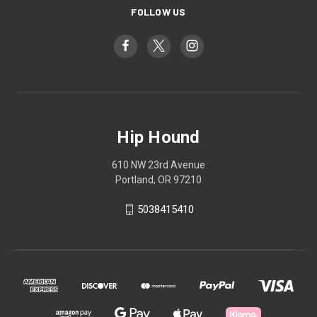
FOLLOW US
Hip Hound
610 NW 23rd Avenue
Portland, OR 97210
5038415410