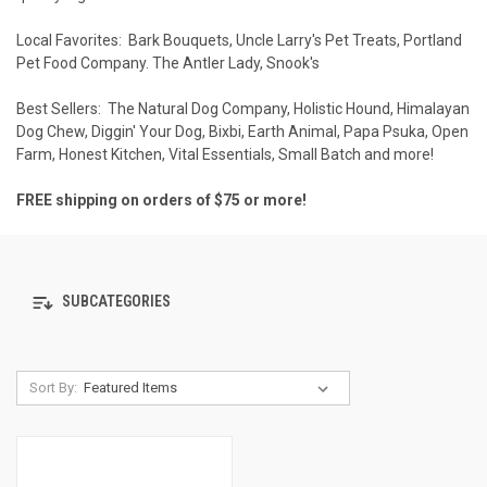
Local Favorites:
Bark Bouquets
,
Uncle Larry's Pet Treats
,
Portland
Pet Food Company
.
The Antler Lady
,
Snook's
Best Sellers:
The Natural Dog Company
,
Holistic Hound
,
Himalayan
Dog Chew
,
Diggin' Your Dog
,
Bixbi
,
Earth Animal
,
Papa Psuka
,
Open
Farm
,
Honest Kitchen
,
Vital Essentials
,
Small Batch
and more!
FREE shipping on orders of $75 or more!
SUBCATEGORIES
Sort By: