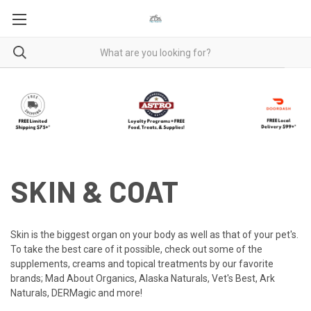
SKIN & COAT
Skin is the biggest organ on your body as well as that of your pet's.
To take the best care of it possible, check out some of the
supplements, creams and topical treatments by our favorite
brands; Mad About Organics, Alaska Naturals, Vet's Best, Ark
Naturals, DERMagic and more!