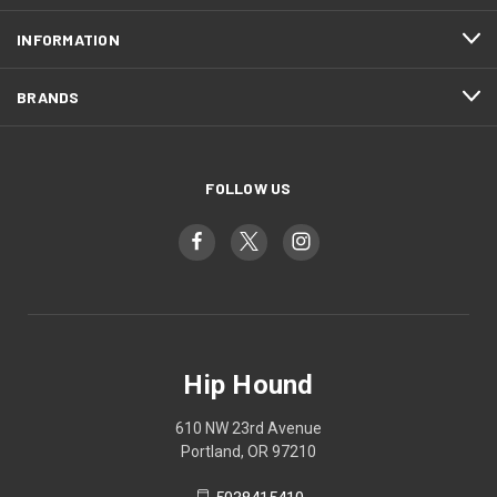
INFORMATION
BRANDS
FOLLOW US
Hip Hound
610 NW 23rd Avenue
Portland, OR 97210