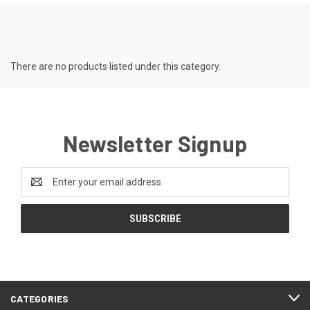
There are no products listed under this category.
Newsletter Signup
Email
Address
CATEGORIES