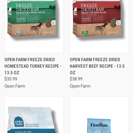
OPEN FARM FREEZE DRIED
OPEN FARM FREEZE DRIED
HOMESTEAD TURKEY RECIPE -
HARVEST BEEF RECIPE - 13.5
13.5 OZ
OZ
$35.99
$38.99
Open Farm
Open Farm