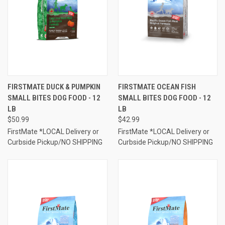
FIRSTMATE DUCK & PUMPKIN
FIRSTMATE OCEAN FISH
SMALL BITES DOG FOOD - 12
SMALL BITES DOG FOOD - 12
LB
LB
$50.99
$42.99
FirstMate *LOCAL Delivery or
FirstMate *LOCAL Delivery or
Curbside Pickup/NO SHIPPING
Curbside Pickup/NO SHIPPING