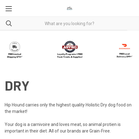
DRY
Hip Hound carries only the highest quality Holistic Dry dog food on
the market!
Your dog is a carnivoire and loves meat, so animal protien is
important in their diet. All of our brands are Grain-Free.