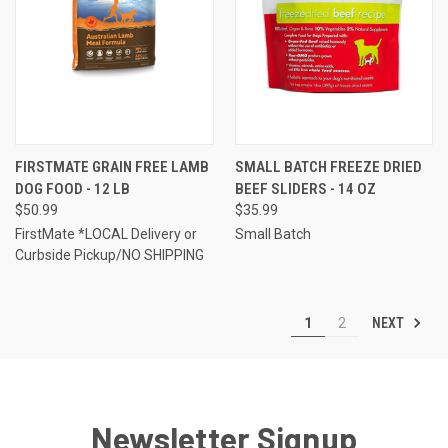
FIRSTMATE GRAIN FREE LAMB
SMALL BATCH FREEZE DRIED
DOG FOOD - 12 LB
BEEF SLIDERS - 14 OZ
$50.99
$35.99
FirstMate *LOCAL Delivery or
Small Batch
Curbside Pickup/NO SHIPPING
NEXT
1
2
Newsletter Signup