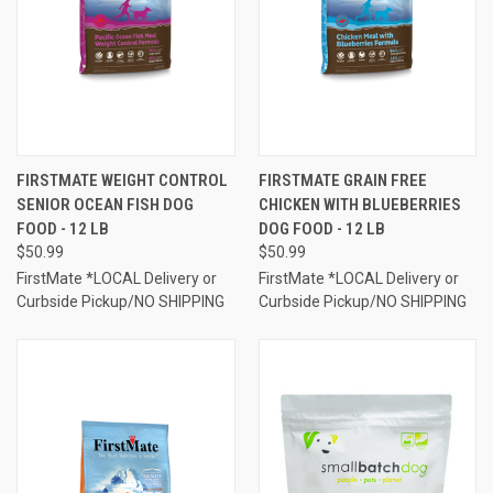
FIRSTMATE WEIGHT CONTROL
FIRSTMATE GRAIN FREE
SENIOR OCEAN FISH DOG
CHICKEN WITH BLUEBERRIES
FOOD - 12 LB
DOG FOOD - 12 LB
$50.99
$50.99
FirstMate *LOCAL Delivery or
FirstMate *LOCAL Delivery or
Curbside Pickup/NO SHIPPING
Curbside Pickup/NO SHIPPING