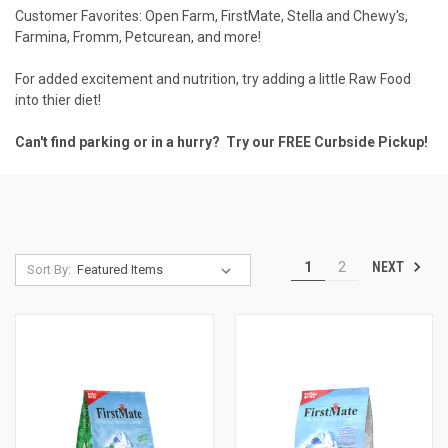
Customer Favorites:
Open Farm
,
FirstMate
,
Stella and Chewy's
,
Farmina
,
Fromm
,
Petcurean
, and more!
For added excitement and nutrition, try adding a little
Raw Food
into thier diet!
Can't find parking or in a hurry? Try our FREE
Curbside Pickup
!
NEXT
1
2
Sort By: