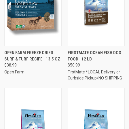
OPEN FARM FREEZE DRIED
FIRSTMATE OCEAN FISH DOG
SURF & TURF RECIPE - 13.5 OZ
FOOD - 12 LB
$38.99
$50.99
Open Farm
FirstMate *LOCAL Delivery or
Curbside Pickup/NO SHIPPING