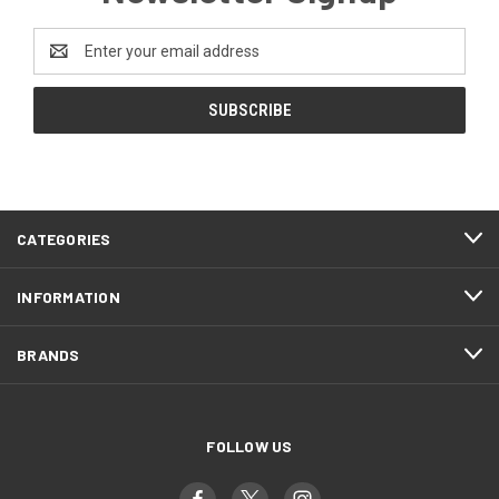
Email
Address
CATEGORIES
INFORMATION
BRANDS
FOLLOW US