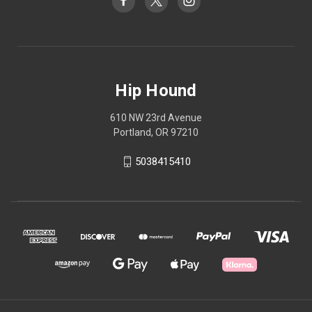
Hip Hound
610 NW 23rd Avenue
Portland, OR 97210
5038415410