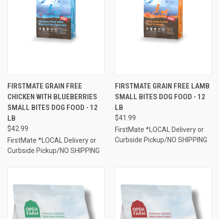
FIRSTMATE GRAIN FREE
FIRSTMATE GRAIN FREE LAMB
CHICKEN WITH BLUEBERRIES
SMALL BITES DOG FOOD - 12
SMALL BITES DOG FOOD - 12
LB
LB
$41.99
$42.99
FirstMate *LOCAL Delivery or
Curbside Pickup/NO SHIPPING
FirstMate *LOCAL Delivery or
Curbside Pickup/NO SHIPPING