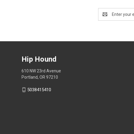
Email
Address
Hip Hound
610 NW 23rd Avenue
Portland, OR 97210
5038415410