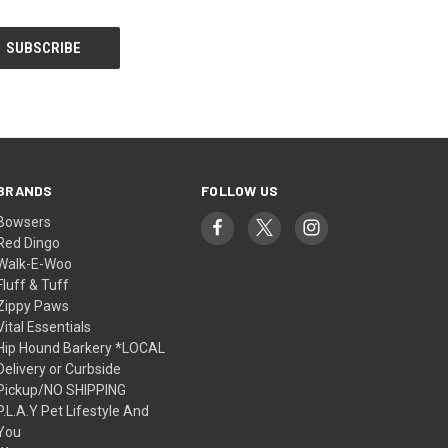
BRANDS
FOLLOW US
Bowsers
Red Dingo
Walk-E-Woo
Fluff & Tuff
Zippy Paws
Vital Essentials
Hip Hound Barkery *LOCAL
Delivery or Curbside
Pickup/NO SHIPPING
P.L.A.Y Pet Lifestyle And
You