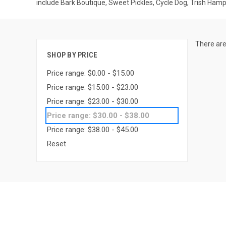
include Bark Boutique, Sweet Pickles, Cycle Dog, Trish Ham
There are
SHOP BY PRICE
Price range: $0.00 - $15.00
Price range: $15.00 - $23.00
Price range: $23.00 - $30.00
Price range: $30.00 - $38.00
Price range: $38.00 - $45.00
Reset