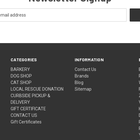
CATEGORIES
INFORMATION
BARKERY
Contact Us
DOG SHOP
Brands
CAT SHOP
Blog
LOCAL RESCUE DONATION
Sitemap
CURBSIDE PICKUP &
DELIVERY
GIFT CERTIFICATE
CONTACT US
Gift Certificates