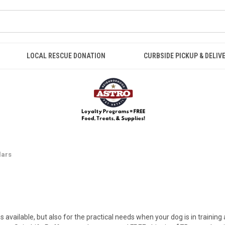
LOCAL RESCUE DONATION
CURBSIDE PICKUP & DELIV
lars
s available, but also for the practical needs when your dog is in training