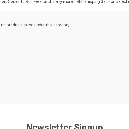
pton, Spindrift, Ruffwear and many more! FREE shipping $75+ on select 
 no products listed under this category.
Newsletter Signup