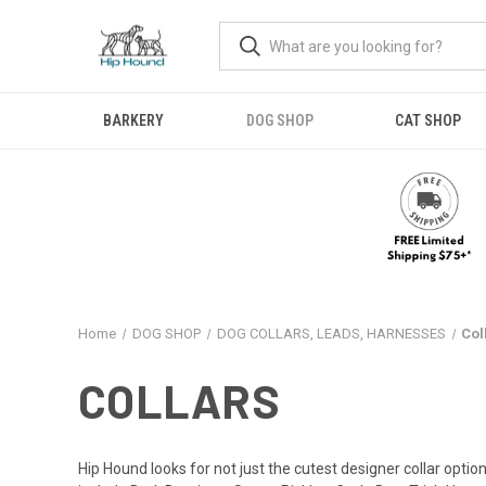
BARKERY
DOG SHOP
CAT SHOP
Home
DOG SHOP
DOG COLLARS, LEADS, HARNESSES
Col
COLLARS
Hip Hound looks for not just the cutest designer collar option