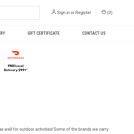
Sign in
or
Register
(
0
)
ERY
GIFT CERTIFICATE
CONTACT US
 as well for outdoor activities! Some of the brands we carry